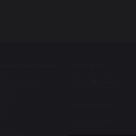
Follow Us
lford Village Primary
ol
 Rosa Boulevard
 Sankey
ington
Translation
ire
3AL
Select Language
▼
01925 712554