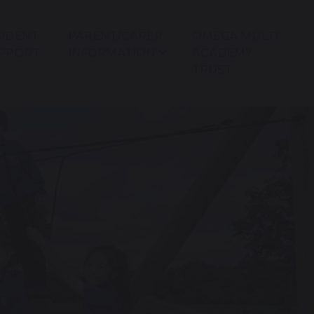
UDENT
PARENT/CARER
OMEGA MULTI-
PPORT
INFORMATION
ACADEMY
TRUST