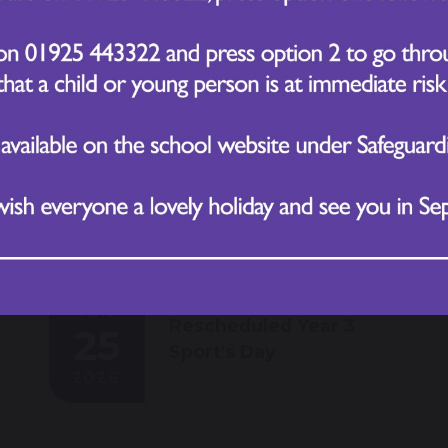
2026
JUN
Rescheduled Year 3
25
Sport's Day
2026