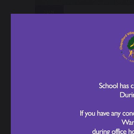
JUN
Sport's Day - Year 6
15
2026
JUN
Sport's Day - Year 1
18