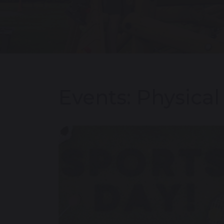
Events: Physica