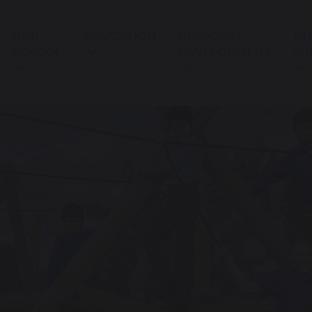
OUR
EDUCATION
PERSONAL
ST
SCHOOL
DEVELOPMENT
SU