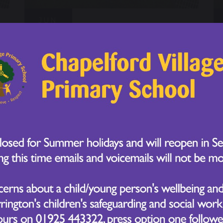
JUN
Sport's Day - Year 5
16
2026
JUN
Sport's Day - Year 4
16