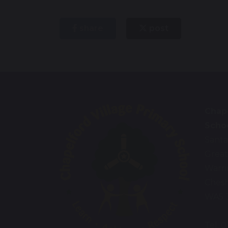
share
post
Chape
Scho
Santa
Great
Warr
Chesh
WA5 
Tel: 