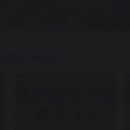
l Education