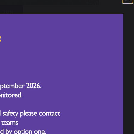
JUN
Sport's Day - Year 2
17
2026
JUN
Sport's Day - Year 3
17