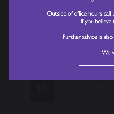
2026
JUN
Sport's Day - EYFS
18
2026