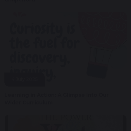
4 July 2025
Learning in Action: A Glimpse into Our
Wider Curriculum