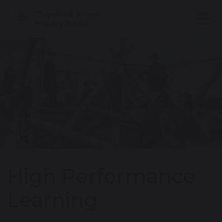
High Performance
Learning