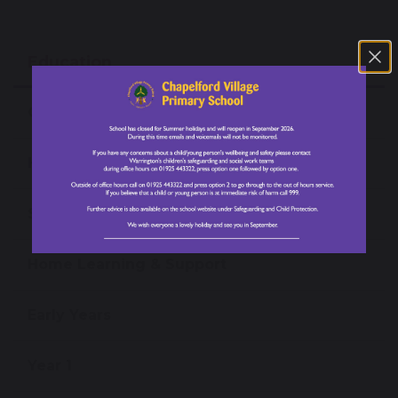
Education
Our Curriculum
High Performance Learning
Subjects
Home Learning & Support
Early Years
Year 1