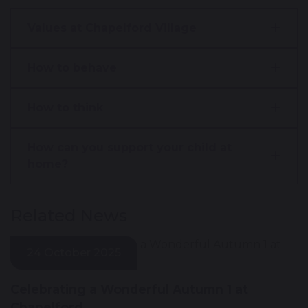
Values at Chapelford Village
How to behave
How to think
How can you support your child at
home?
Related News
24 October 2025
Celebrating a Wonderful Autumn 1 at
Chapelford