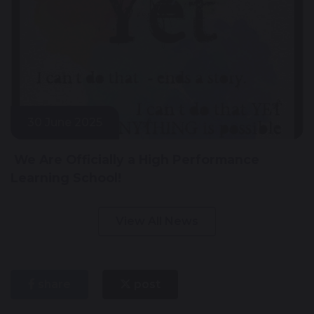
30 June 2025
We Are Officially a High Performance
Learning School!
View All News
share
post