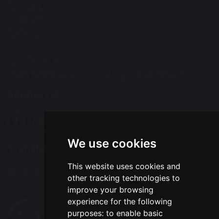
Warrington
Cheshire
WA5 3AL
Tel: 01925 712554
Email:
office@chapelfordvillageprimary.co.uk
Follow Us
We use cookies
Translation
This website uses cookies and
Select Language
▼
other tracking technologies to
improve your browsing
experience for the following
purposes:
to enable basic