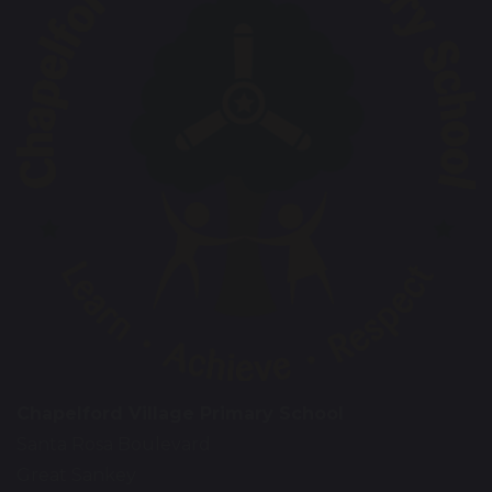
Chapelford Village Primary School
Santa Rosa Boulevard
Great Sankey