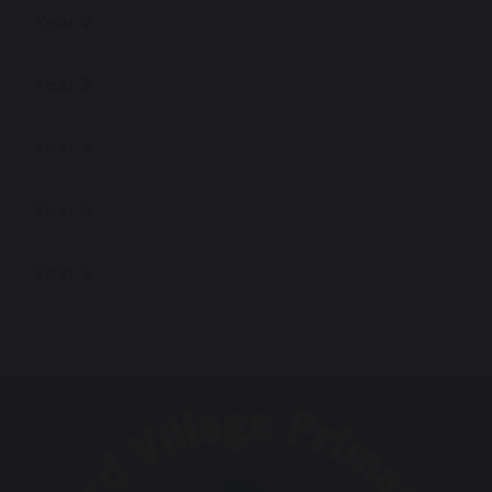
Year 2
Year 3
Year 4
Year 5
Year 6