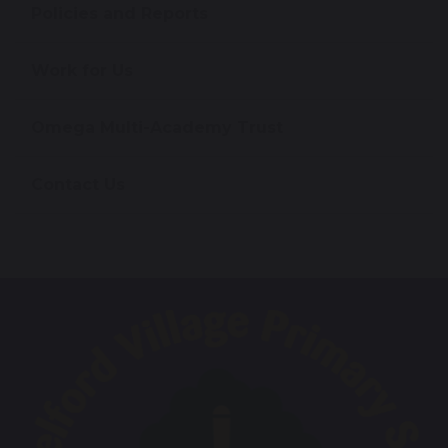
Policies and Reports
Work for Us
Omega Multi-Academy Trust
Contact Us