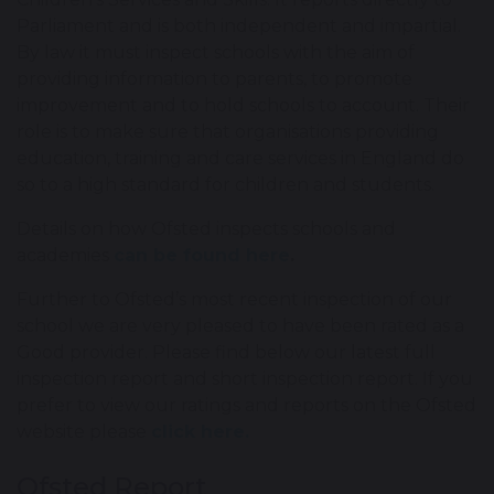
Parliament and is both independent and impartial.
By law it must inspect schools with the aim of
providing information to parents, to promote
improvement and to hold schools to account. Their
role is to make sure that organisations providing
education, training and care services in England do
so to a high standard for children and students.
Details on how Ofsted inspects schools and
academies
can be found here
.
Further to Ofsted’s most recent inspection of our
school we are very pleased to have been rated as a
Good provider. Please find below our latest full
inspection report and short inspection report. If you
prefer to view our ratings and reports on the Ofsted
website please
click here.
Ofsted Report