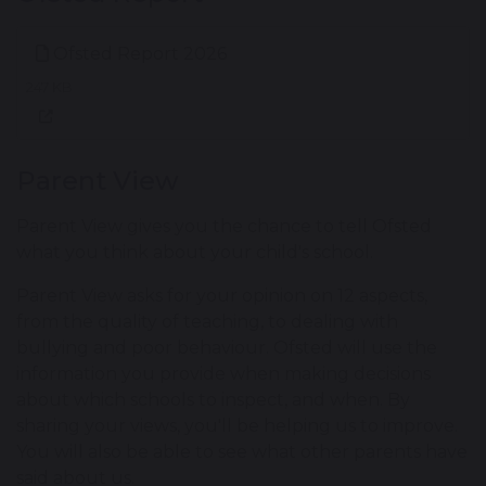
Ofsted Report 2026
247 KB
Parent View
Parent View gives you the chance to tell Ofsted
what you think about your child's school.
Parent View asks for your opinion on 12 aspects,
from the quality of teaching, to dealing with
bullying and poor behaviour. Ofsted will use the
information you provide when making decisions
about which schools to inspect, and when. By
sharing your views, you'll be helping us to improve.
You will also be able to see what other parents have
said about us.