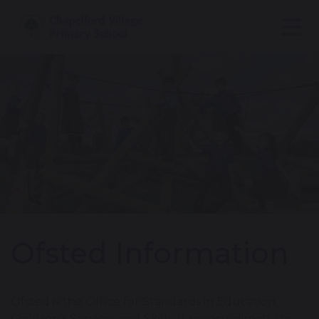
Ofsted Information
Ofsted is the Office for Standards in Education,
Children’s Services and Skills. It reports directly to