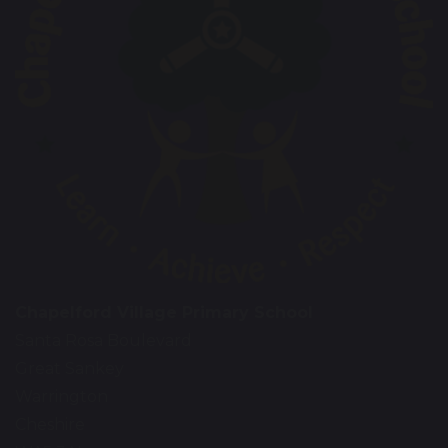
Chapelford Village Primary School
Santa Rosa Boulevard
Great Sankey
Warrington
Cheshire