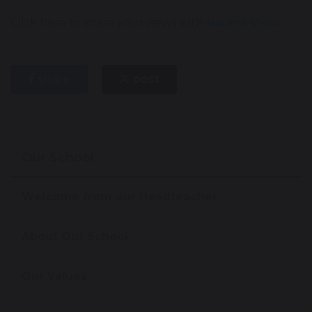
Click here to share your views with
Parent View
share
post
Our School
Welcome from our Headteacher
About Our School
Our Values