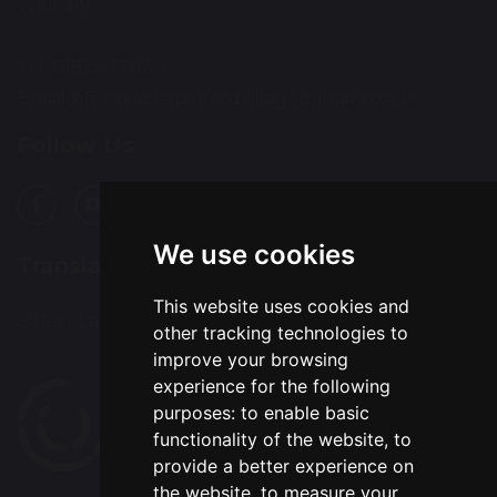
WA5 3AL
Tel: 01925 712554
Email:
office@chapelfordvillageprimary.co.uk
Follow Us
We use cookies
Translation
This website uses cookies and
Select Language
▼
other tracking technologies to
improve your browsing
experience for the following
purposes:
to enable basic
functionality of the website
,
to
provide a better experience on
the website
,
to measure your