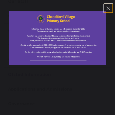
Our Staff
Our Prospectus
Open Events
Virtual Tours
School Performance Data
Ofsted Information
Applications and Admissions
Governance