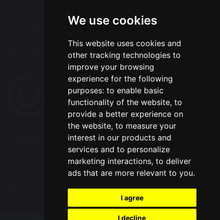
We use cookies
Translation
This website uses cookies and
Select Language
▼
other tracking technologies to
improve your browsing
experience for the following
purposes:
to enable basic
functionality of the website
,
to
provide a better experience on
the website
,
to measure your
interest in our products and
© Copyright 2020–2026 Chapelford Village Primary
services and to personalize
School
marketing interactions
,
to deliver
ads that are more relevant to you
.
School & Trust Websites by
I agree
I decline
Update cookies preferences