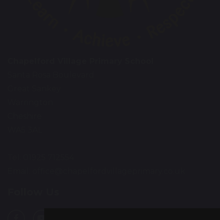
Chapelford Village Primary School
Santa Rosa Boulevard
Great Sankey
Warrington
Cheshire
WA5 3AL
Tel: 01925 712554
Email:
office@chapelfordvillageprimary.co.uk
Follow Us