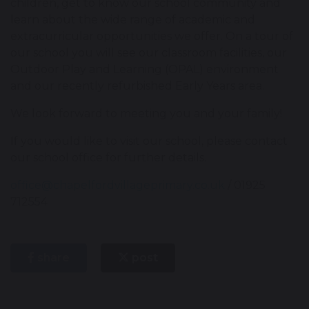
children, get to know our school community and
learn about the wide range of academic and
extracurricular opportunities we offer. On a tour of
our school you will see our classroom facilities, our
Outdoor Play and Learning (OPAL) environment
and our recently refurbished Early Years area.
We look forward to meeting you and your family!
If you would like to visit our school, please contact
our school office for further details.
office@chapelfordvillageprimary.co.uk
/ 01925
712554
share
post