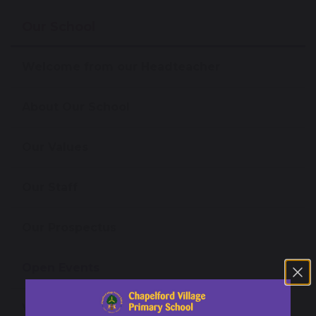
Our School
Welcome from our Headteacher
About Our School
Our Values
Our Staff
Our Prospectus
Open Events
Virtual Tours