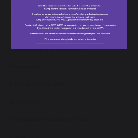
School Performance Data
Ofsted Information
Applications and Admissions
Governance
Policies and Reports
Work for Us
Omega Multi-Academy Trust
Contact Us