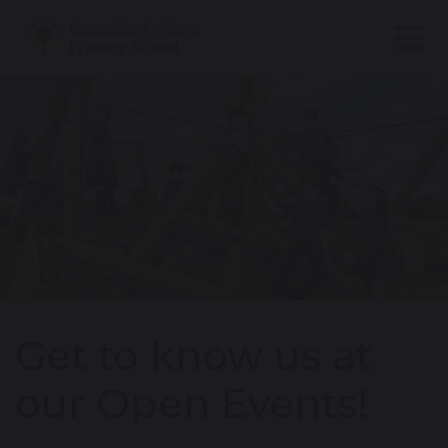
Get to know us at
our Open Events!