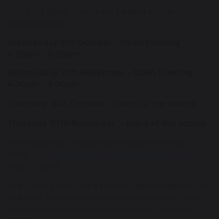
Our 2025 Open Events will be held on the
following dates:
Wednesday 8th October - Open Evening
4.30pm - 6.00pm
Wednesday 19th November - Open Evening
4.30pm - 6.00pm
Thursday 16th October - tours of the school
Thursday 27th November - tours of the school
To arrange your visit please contact our school
office on
office@chapelfordvillageprimary.co.uk
/
01925 712554
Our Open Events are a perfect opportunity for you
and your family to explore what our school has to
offer! You can meet our Headteacher, staff and