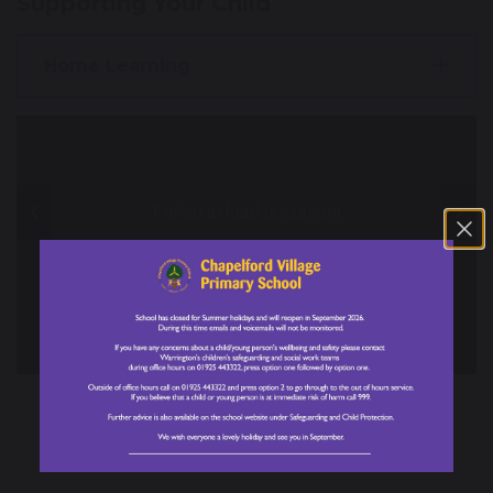
Supporting Your Child
Home Learning