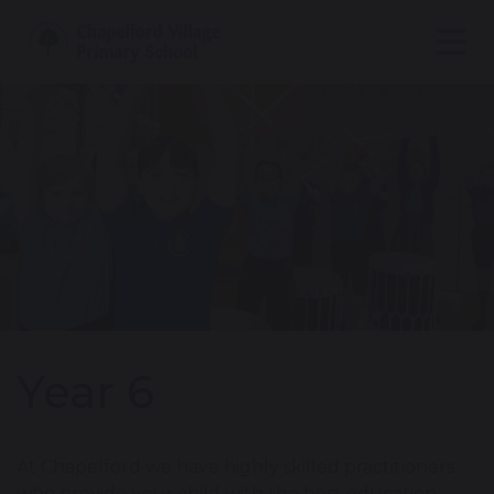
Year 6
At Chapelford we have highly skilled practitioners
who provide your child with the best education