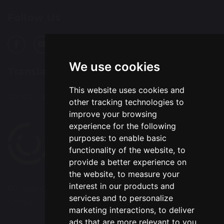
Follow Us
We use cookies
Translation
This website uses cookies and
Select Language
▼
other tracking technologies to
improve your browsing
experience for the following
purposes:
to enable basic
functionality of the website
,
to
provide a better experience on
the website
,
to measure your
interest in our products and
© Copyright 2020–2026 Chapelford Village Primary
services and to personalize
School
marketing interactions
,
to deliver
ads that are more relevant to you
.