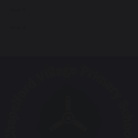
Year 5
Year 6