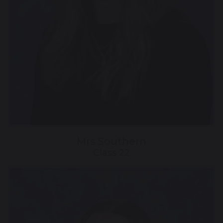
Mrs Southern
Class 22