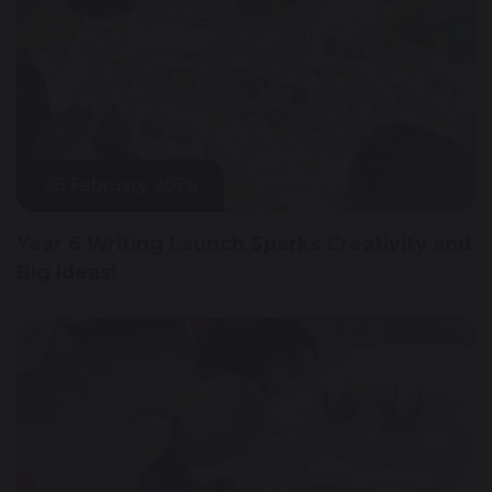
26 February 2026
Year 6 Writing Launch Sparks Creativity and
Big Ideas!