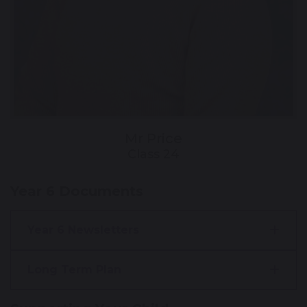
Mr Price
Class 24
Year 6 Documents
Year 6 Newsletters
Long Term Plan