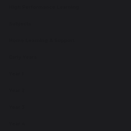
High Performance Learning
Subjects
Home Learning & Support
Early Years
Year 1
Year 2
Year 3
Year 4