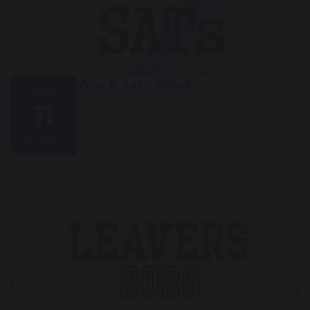
Year 6 Sat's Week
MAY
11
2026