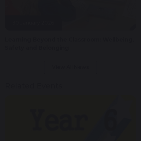
30 January 2026
Learning Beyond the Classroom: Wellbeing,
Safety and Belonging
View All News
Related Events