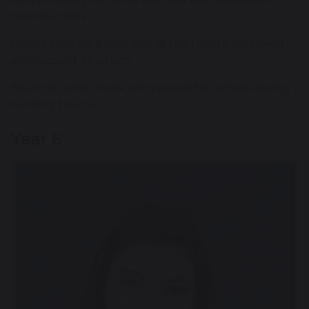
opportunities
Please contact a member of the team if you need
any support or advice.
(Staff will only check and respond to emails during
working hours)
Year 6