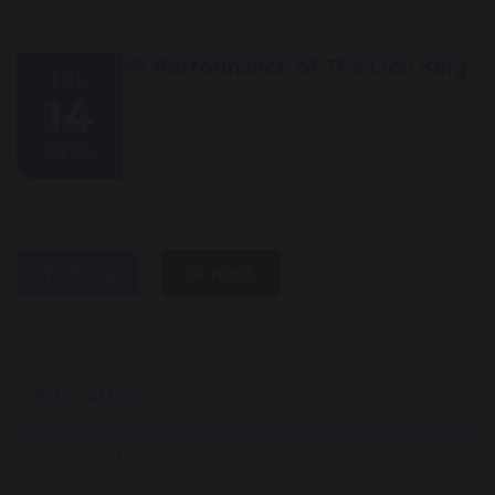
Y6 Performance of The Lion King
JUL
14
2026
share
post
Education
Our Curriculum