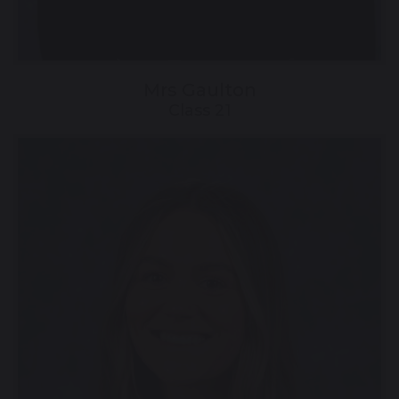
Mrs Gaulton
Class 21