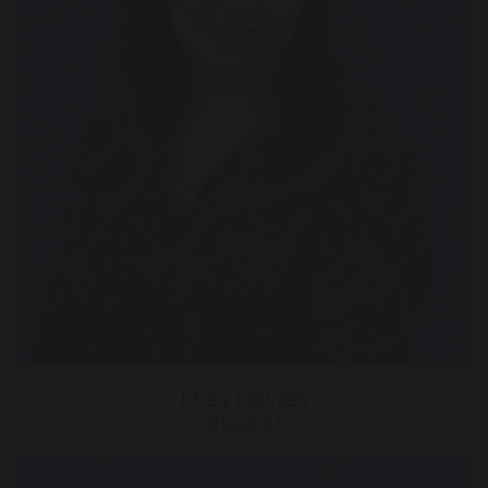
Miss Davies
Class 21