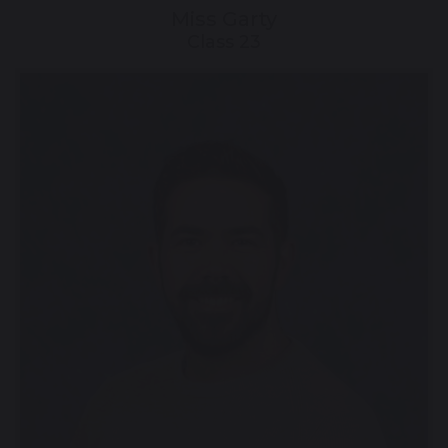
Miss Garty
Class 23