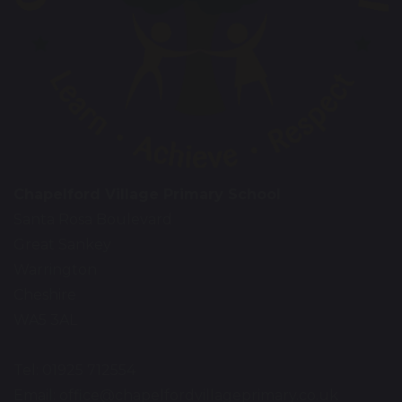
Chapelford Village Primary School
Santa Rosa Boulevard
Great Sankey
Warrington
Cheshire
WA5 3AL
Tel: 01925 712554
Email:
office@chapelfordvillageprimary.co.uk