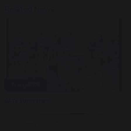
Related News
15 May 2026
SATs Superstars