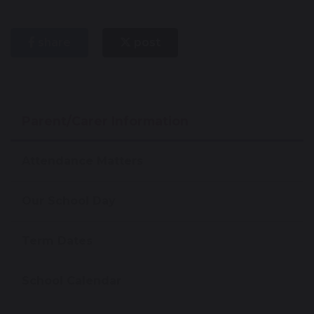
share
post
Parent/Carer Information
Attendance Matters
Our School Day
Term Dates
School Calendar