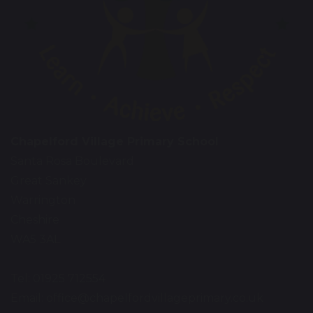
Chapelford Village Primary School
Santa Rosa Boulevard
Great Sankey
Warrington
Cheshire
WA5 3AL
Tel: 01925 712554
Email:
office@chapelfordvillageprimary.co.uk