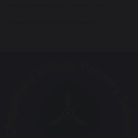
Helpful Resources for Parents/ Carers
Meningitis Advice and Guidance