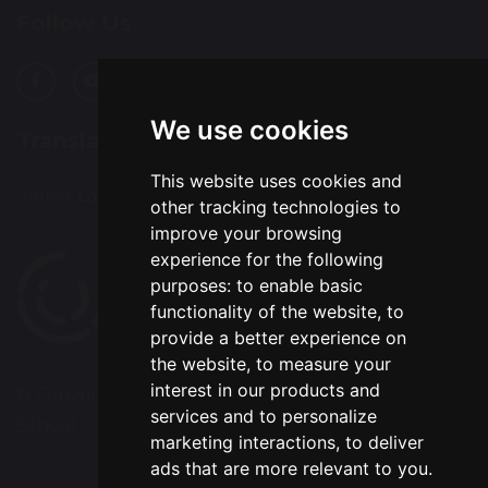
Follow Us
We use cookies
Translation
This website uses cookies and
Select Language
▼
other tracking technologies to
improve your browsing
experience for the following
purposes:
to enable basic
functionality of the website
,
to
provide a better experience on
the website
,
to measure your
interest in our products and
© Copyright 2020–2026 Chapelford Village Primary
services and to personalize
School
marketing interactions
,
to deliver
ads that are more relevant to you
.