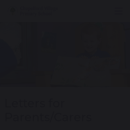
Letters for
Parents/Carers