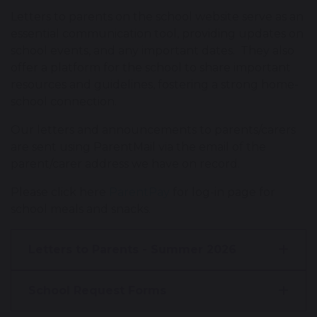
Letters to parents on the school website serve as an
essential communication tool, providing updates on
school events, and any important dates. They also
offer a platform for the school to share important
resources and guidelines, fostering a strong home-
school connection.
Our letters and announcements to parents/carers
are sent using ParentMail via the email of the
parent/carer address we have on record.
Please click here
ParentPay
for log-in page for
school meals and snacks.
Letters to Parents - Summer 2026
School Request Forms