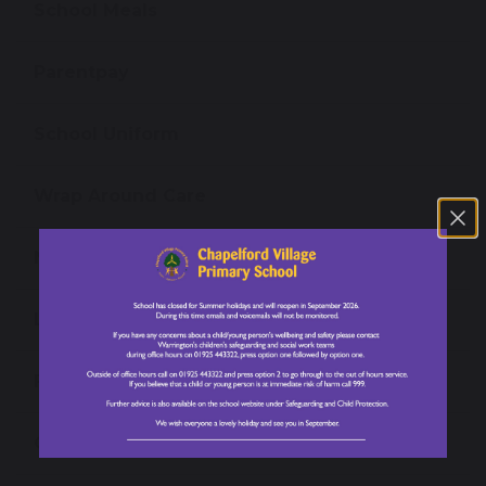
School Meals
Parentpay
School Uniform
Wrap Around Care
Newsletters
Letters for Parents/ Carers
Family Guide
Our PTA