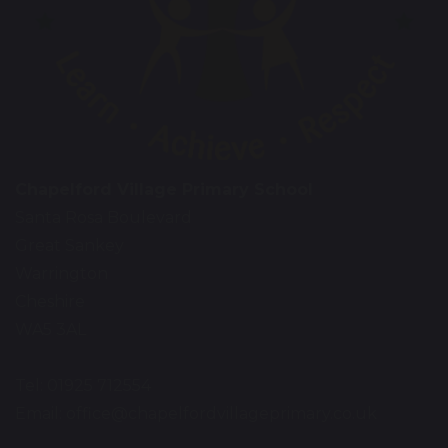
Chapelford Village Primary School
Santa Rosa Boulevard
Great Sankey
Warrington
Cheshire
WA5 3AL
Tel: 01925 712554
Email:
office@chapelfordvillageprimary.co.uk