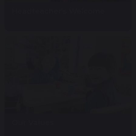
Headteacher's Welcome
Our Values