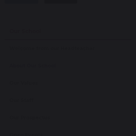
Our School
Welcome from our Headteacher
About Our School
Our Values
Our Staff
Our Prospectus
Open Events