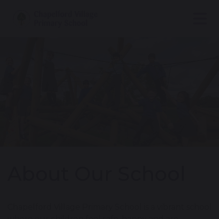
About Our School
Chapelford Village Primary School is a vibrant school
where our children feel safe, happy and are