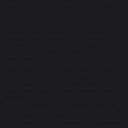
supported to learn effectively to achieve their
ambitions.
Our children learn in a modern school equipped
with state-of -the art facilities, including an outdoor
gym and climbing frame, multi outdoor games area,
forest school and an early-years outdoor provision
offering our children boundless opportunities for
learning and fun!
We believe that every child has the right to an
inclusive and diverse education that is ambitious
and will equip children with the knowledge they
need to be successful in life. We take pride in our
children’s achievements as they consistently exceed
national standards in reading, writing, and maths.
A passion to provide our children with wonderful
opportunities to explore, learn and grow is evident