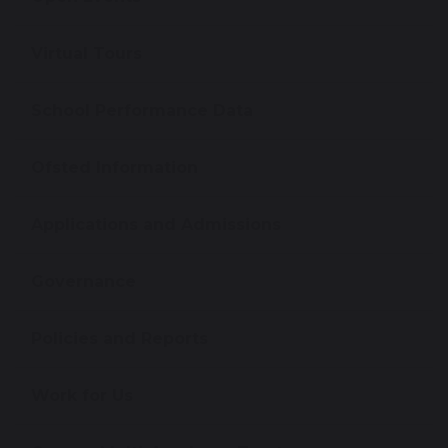
Virtual Tours
School Performance Data
Ofsted Information
Applications and Admissions
Governance
Policies and Reports
Work for Us