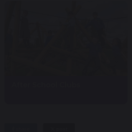
After School Clubs
share
post