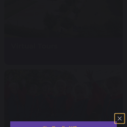
Virtual Tours