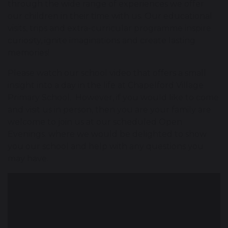
through the wide range of experiences we offer
our children in their time with us. Our educational
visits, trips and extra-curricular programme inspire
curiosity, ignite imaginations and create lasting
memories!
Please watch our school video that offers a small
insight into a day in the life at Chapelford Village
Primary School. However, if you would like to come
and visit us in person, then you are your family are
welcome to join us at our scheduled Open
Evenings. where we would be delighted to show
you our school and help with any questions you
may have.