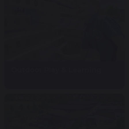
Outdoor Play & Learning