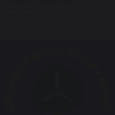
Omega Multi-Academy Trust
Contact Us