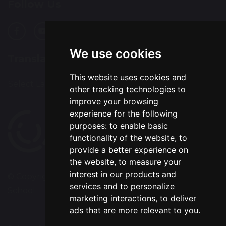
Follow Us
We use cookies
Translation
This website uses cookies and
Select Language
▼
other tracking technologies to
improve your browsing
experience for the following
purposes:
to enable basic
functionality of the website
,
to
provide a better experience on
the website
,
to measure your
interest in our products and
© Copyright 2020–2026 Chapelford Village Primary
services and to personalize
School
marketing interactions
,
to deliver
ads that are more relevant to you
.