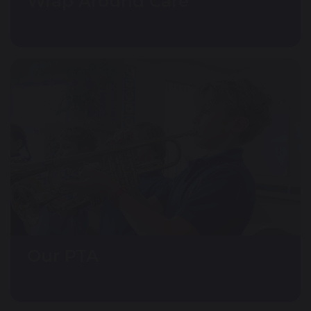
Wrap Around Care
Our PTA