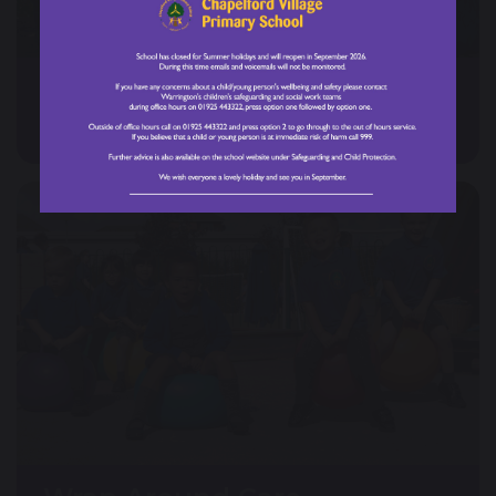
Forest School