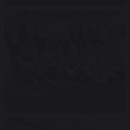
Our News