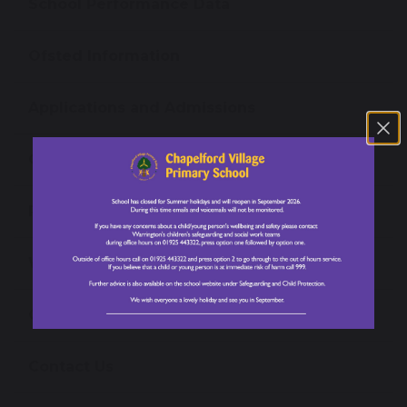
School Performance Data
Ofsted Information
Applications and Admissions
Governance
Policies and Reports
Work for Us
Omega Multi-Academy Trust
Contact Us