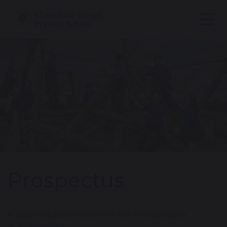
Prospectus
A downloadable version of our prospectus is
available
here