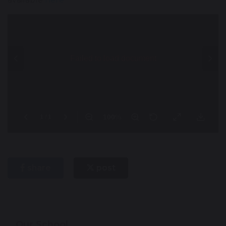
share
post
Our School