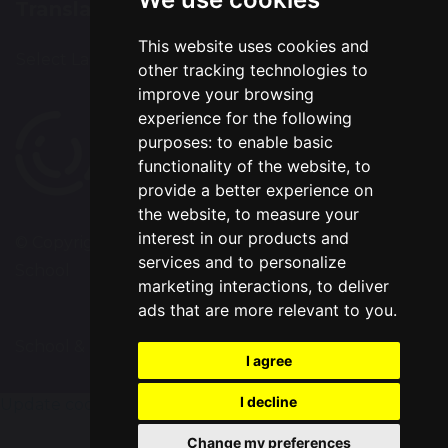
Translation
This website uses cookies and
Select Language
▼
other tracking technologies to
improve your browsing
experience for the following
purposes:
to enable basic
functionality of the website
,
to
provide a better experience on
the website
,
to measure your
interest in our products and
© Copyright 2020–2026 Chapelford Village Primary
services and to personalize
School
marketing interactions
,
to deliver
ads that are more relevant to you
.
School & Trust Websites by
I agree
I decline
Update cookies preferences
Change my preferences