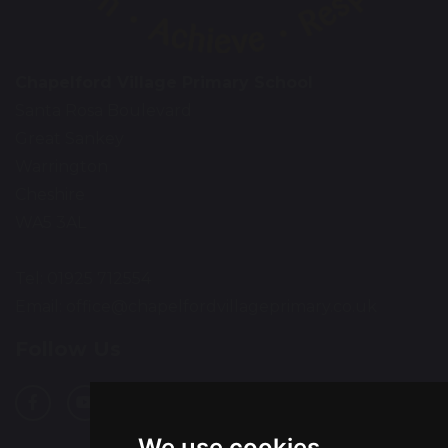
Chapelford Village Primary School
Santa Rosa Boulevard
Great Sankey
Warrington
Cheshire
WA5 3AL
Tel: 01925 712554
Email:
office@chapelfordvillageprimary.co.uk
Follow Us
We use cookies