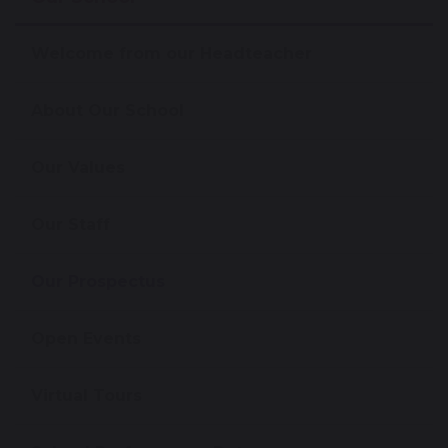
Welcome from our Headteacher
About Our School
Our Values
Our Staff
Our Prospectus
Open Events
Virtual Tours