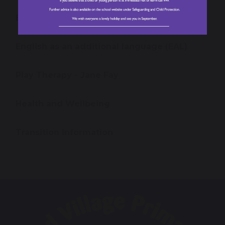
Equality Information
English as an additional language (EAL)
Play Therapy - Jane Fay
Health and Wellbeing
Transition Information