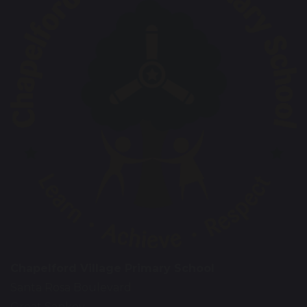
Chapelford Village Primary School
Santa Rosa Boulevard
Great Sankey