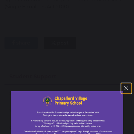
(Single Equalities Act 2010).
share
post
Student Support
Special Educational Needs and Disabilities
Safeguarding
Online Safety