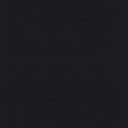
promote inclusion and equality and tackle
discrimination. We have high expectations for all our
pupils irrespective of their age, disability, gender
reassignment, race, religion or belief, sex or sexual
orientation. This involves tackling the barriers which
could lead to unequal outcomes so that there is
equality of access and that the diversity within our
school is celebrated and valued by all.
We believe that equality at our school should
permeate all aspects of school life and is the
responsibility of every member of the school and
wider community. Every member of the school
community should feel safe, secure, valued and of
equal worth. At Chapelford Village Primary School
equality is a key principle for treating all people the
same irrespective of their gender, ethnicity, disability,
religious beliefs/faith tradition, sexual orientation,
age or any other of the protected characteristics