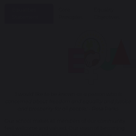
Equalities
Core
Equality
Statement
Principles
Objectives
'I would like to be known as a person who is
concerned about freedom and equality and justice
and prosperity for all people.'
- Rosa Parks
Our school makes all members of our community
feel welcome and valued. Our vision of becoming
an exceptional school and our school values