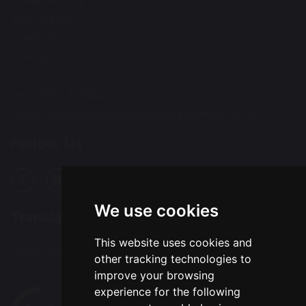
Warrington
Cheshire
WA5 3AL
Tel: 01925 712554
Email:
office@chapelfordvillageprimary.co.uk
Follow Us
We use cookies
Translation
This website uses cookies and
Select Language
▼
other tracking technologies to
improve your browsing
experience for the following