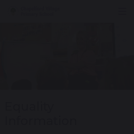
Equality
Information