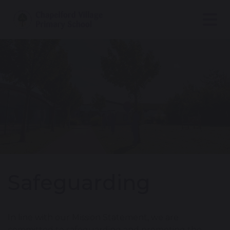
Safeguarding
In line with our Mission Statement, we are
committed to safeguarding and promoting the