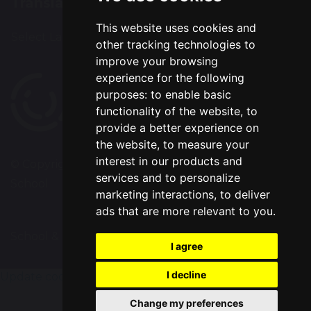
Translation
This website uses cookies and
Select Language
▼
other tracking technologies to
improve your browsing
experience for the following
purposes:
to enable basic
functionality of the website
,
to
provide a better experience on
the website
,
to measure your
interest in our products and
© Copyright 2020–2026 Chapelford Village Primary
services and to personalize
School
marketing interactions
,
to deliver
ads that are more relevant to you
.
School & Trust Websites by
I agree
I decline
Update cookies preferences
Change my preferences