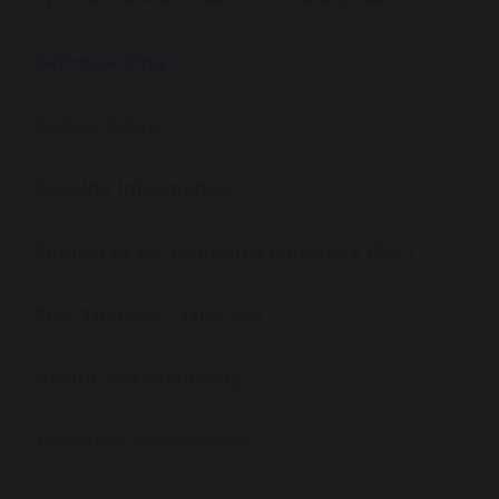
Safeguarding
Online Safety
Equality Information
English as an additional language (EAL)
Play Therapy - Jane Fay
Health and Wellbeing
Transition Information