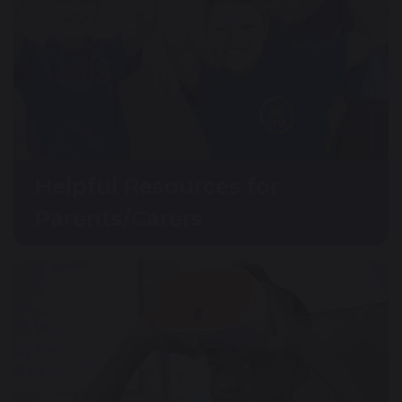
Helpful Resources for
Parents/Carers