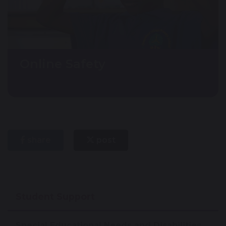
Online Safety
share
post
Student Support
Special Educational Needs and Disabilities