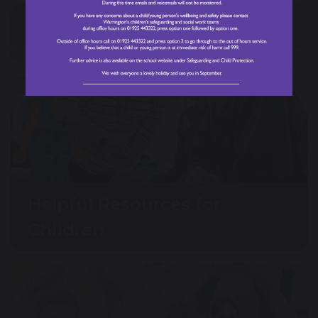
Helpful Resources for
Children