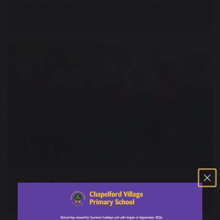
Safeguarding Documents
Early Help