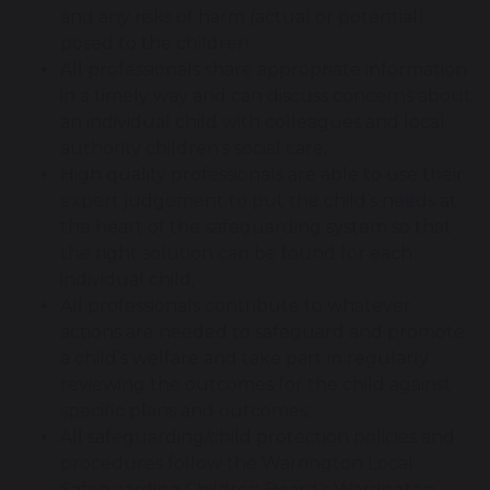
and any risks of harm (actual or potential)
posed to the children;
All professionals share appropriate information
in a timely way and can discuss concerns about
an individual child with colleagues and local
authority children’s social care;
High quality professionals are able to use their
expert judgement to put the child’s needs at
the heart of the safeguarding system so that
the right solution can be found for each
individual child;
All professionals contribute to whatever
actions are needed to safeguard and promote
a child’s welfare and take part in regularly
reviewing the outcomes for the child against
specific plans and outcomes;
All safeguarding/child protection policies and
procedures follow the Warrington Local
Safeguarding Children Board’s Warrington