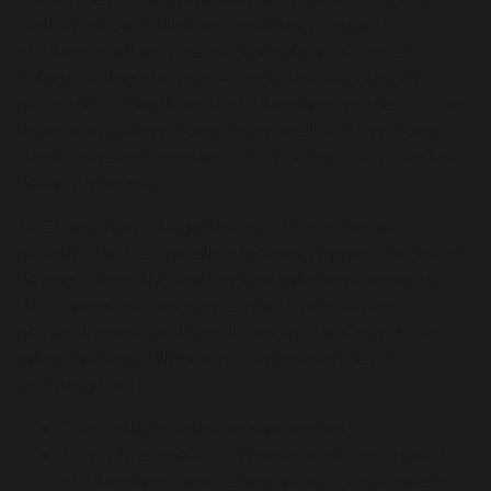
welfare of our children - ensuring that all
children, staff and visitors are safe at all times.
Safeguarding children – the action we take to
promote the welfare of children and protect them
from hard – is everyone’s responsibility. Everyone
who comes into contact with children and families
has a role to play.
At Chapelford Village Primary School we aim to
provide the best possible learning opportunities by
having a friendly, healthy and safe environment
that caters for and respects all our children’s
physical, emotional, social and spiritual needs. In
safeguarding children we are committed to
ensuring that:
The child’s needs are paramount;
All professionals who come into contact with
children and families are alert to their needs