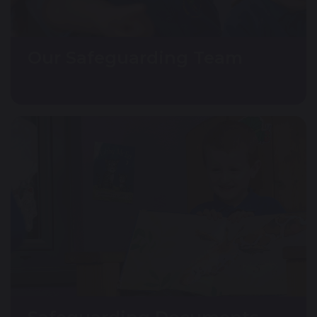
Our Safeguarding Team