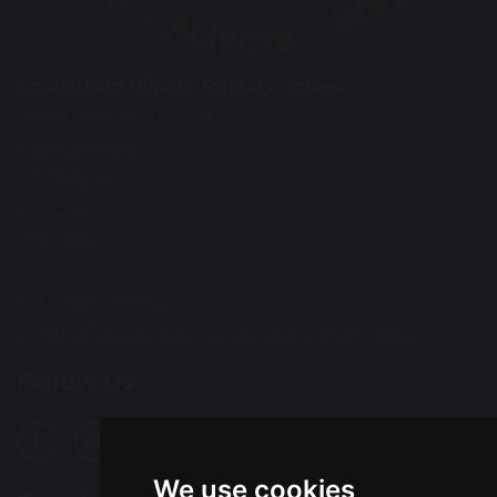
Chapelford Village Primary School
Santa Rosa Boulevard
Great Sankey
Warrington
Cheshire
WA5 3AL
Tel: 01925 712554
Email:
office@chapelfordvillageprimary.co.uk
Follow Us
We use cookies