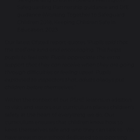
Safeguarding Partnership guidance and DfE
guidance (Working Together to Safeguard
Children 2018; Keeping Children Safe in
Education, 2023
Our latest Ofsted report quotes
"Pupils said that
the staff are kind and encouraging. This helps
pupils to feel safe. Pupils appreciate the extra
support that they can receive when they are going
through difficulties or feeling upset. Pupils
explained to inspectors that, adults always put
children before themselves."
Within the context of our PSHE lessons, in addition
to visits and visitors our curriculum places children's
safety at the heart of everything we do. Our
curriculum ensures that children know how to
keep themselves safe and who they can talk to. We
have areas in our school dedicated to supporting