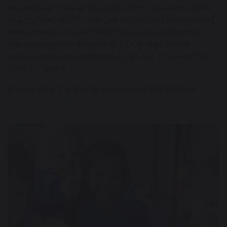
students and we encourage them to always speak
to a trusted adult. We use accredited services and
resources to ensure that that we are delivering
age-appropriate, engaging, fun and effective
safeguarding programmes to all our children from
EYFS to Year 6.
Please click the link to view our school policies.
Policies and Reports