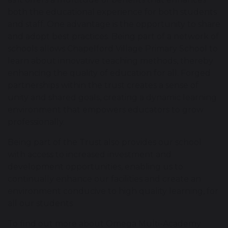
both the educational experience for both students
and staff. One advantage is the opportunity to share
and adopt best practices. Being part of a network of
schools allows Chapelford Village Primary School to
learn about innovative teaching methods, thereby
enhancing the quality of education for all. Forged
partnerships within the trust creates a sense of
unity and shared goals, creating a dynamic learning
environment that empowers educators to grow
professionally.
Being part of the Trust also provides our school
with access to increased investment and
development opportunities, enabling us to
continually enhance our facilities and create an
environment conducive to high quality learning, for
all our students
To find out more about Omega Multi-Academy