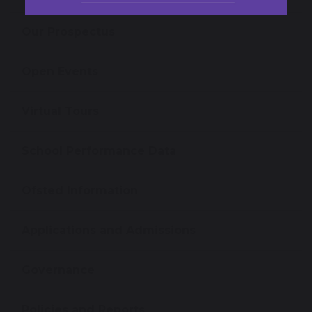
Our Prospectus
Open Events
Virtual Tours
School Performance Data
Ofsted Information
Applications and Admissions
Governance
Policies and Reports