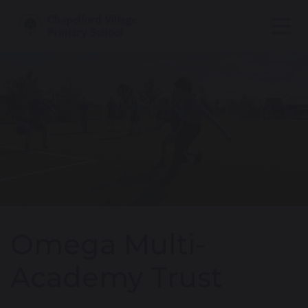
Omega Multi-
Academy Trust