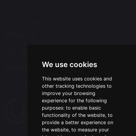
Tel: 01925 712554
Email:
office@chapelfordvillageprimary.co.uk
Follow Us
We use cookies
Translation
This website uses cookies and
Select Language
▼
other tracking technologies to
improve your browsing
experience for the following
purposes:
to enable basic
functionality of the website
,
to
provide a better experience on
the website
,
to measure your