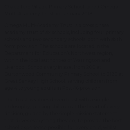
Chapelford Village Primary School joined Omega
Multi-Academy Trust in January 2018.
Omega Multi-Academy Trust, is a cross phase
academy trust of six schools, including four primary
schools and two secondary schools, both with sixth
form provision. The schools are located in the
Department for Education’s Northwest region,
within the local authorities of Warrington and
Liverpool. Schools vary in size, from 200 at
Burtonwood Community Primary School to 2120 at
Great Sankey High School, serving children from
age 4 to young adults in Post-16 provision.
The Trust is values driven trust with a simple
philosophy; placing children at the heart of every
decision, guided by the simple mission statement
that drives everything they do; To provide the best
school experience possible for every child, whilst