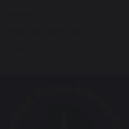
Work for Us
Omega Multi-Academy Trust
Contact Us