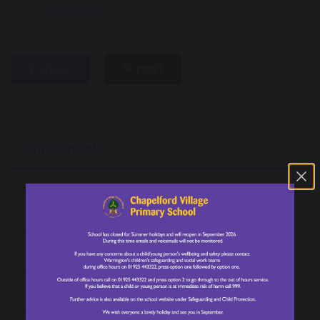
Trust,
click here
share
post
Our School
Welcome from our Headteacher
About Our School
Our Values
Our Staff