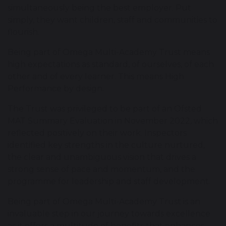
simultaneously being the best employer. Put
simply, they want children, staff and communities to
flourish.
Being part of Omega Multi-Academy Trust means
high expectations as standard, of ourselves, of each
other and of every learner. This means High
Performance by design.
The Trust was privileged to be part of an Ofsted
MAT Summary Evaluation in November 2022, which
reflected positively on their work. Inspectors
identified key strengths in the culture nurtured,
the clear and unambiguous vision that drives a
strong sense of pace and momentum, and the
programme for leadership and staff development.
Being part of Omega Multi-Academy Trust is an
invaluable step in our journey towards excellence
as it offers a multitude of benefits that enhances