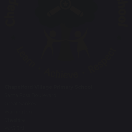
Chapelford Village Primary School
Santa Rosa Boulevard
Great Sankey
Warrington
Cheshire
WA5 3AL