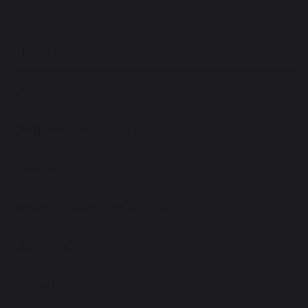
Education
Our Curriculum
High Performance Learning
Subjects
Home Learning & Support
Early Years
Year 1