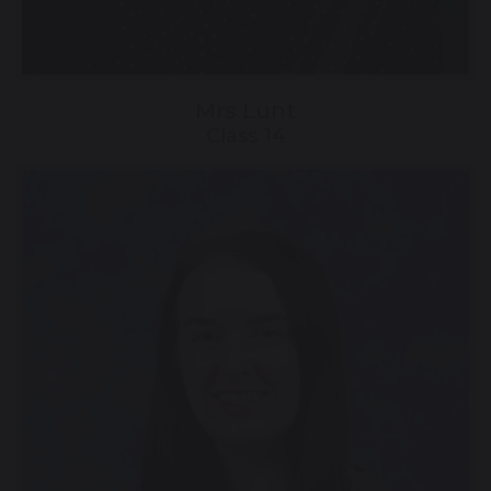
Mrs Lunt
Class 14