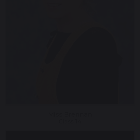
Miss Brennan
Class 14