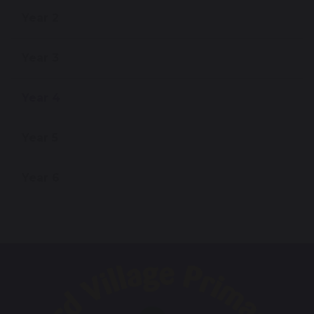
Year 2
Year 3
Year 4
Year 5
Year 6