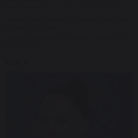
opportunities
Please contact a member of the team if you need
any support or advice.
(Staff will only check and respond to emails during
working hours)
Year 4