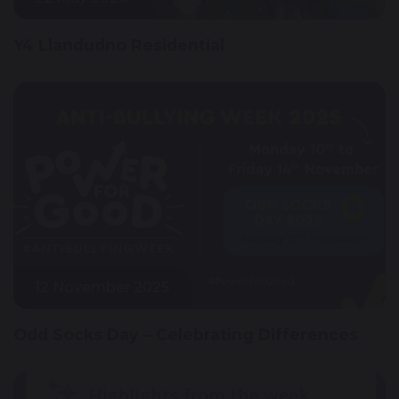
Y4 Llandudno Residential
12 November 2025
Odd Socks Day – Celebrating Differences