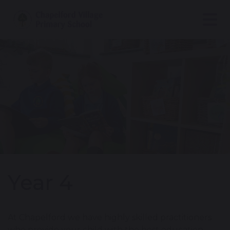
Year 4
At Chapelford we have highly skilled practitioners
who provide your child with the best education