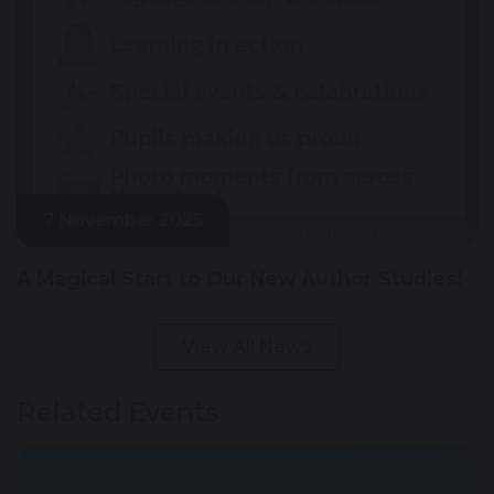
7 November 2025
A Magical Start to Our New Author Studies!
View All News
Related Events