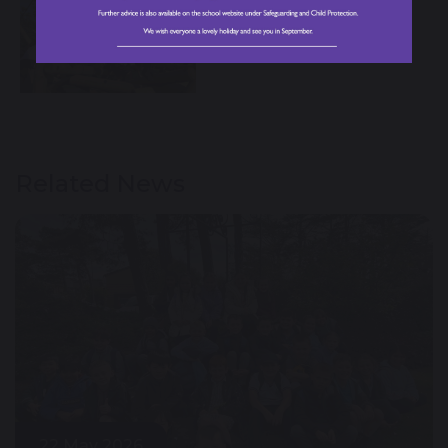
Related News
22 May 2026