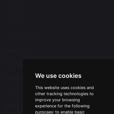
Warrington
Cheshire
WA5 3AL
Tel: 01925 712554
Email:
office@chapelfordvillageprimary.co.uk
Follow Us
We use cookies
Translation
This website uses cookies and
Select Language
▼
other tracking technologies to
improve your browsing
experience for the following
purposes:
to enable basic