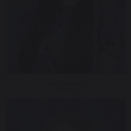
Mrs Willocks
Class 15