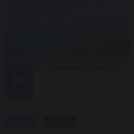
Year 4 Residential to Llandudno
MAY
18
2026
share
post