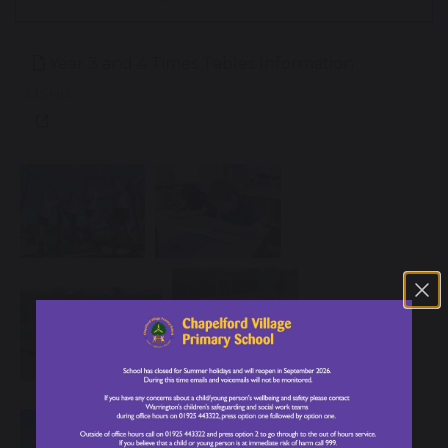
Year 3 and 4 Times Tables Information
3.15 MB