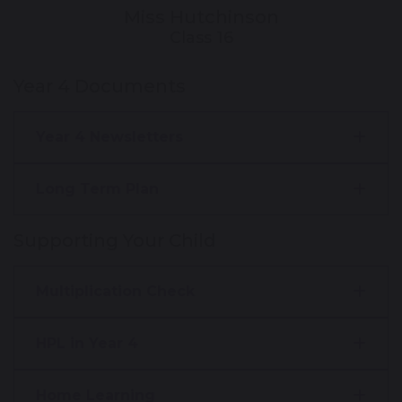
Miss Hutchinson
Class 16
Year 4 Documents
Year 4 Newsletters
Long Term Plan
Supporting Your Child
Multiplication Check
HPL in Year 4
Home Learning