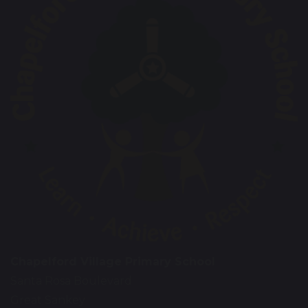
Chapelford Village Primary School
Santa Rosa Boulevard
Great Sankey