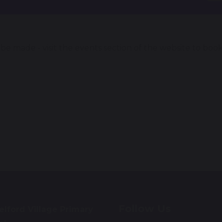
e made - visit the events section of the website to boo
Follow Us
lford Village Primary