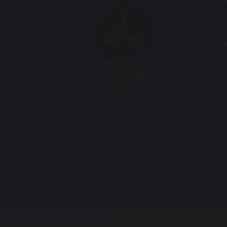
Scho
Santa
Great
Warr
Chesh
WA5 
Tel: 
Email
offic
© Copyright 2020–2026 Chapelford Villa
Update cookies preferences