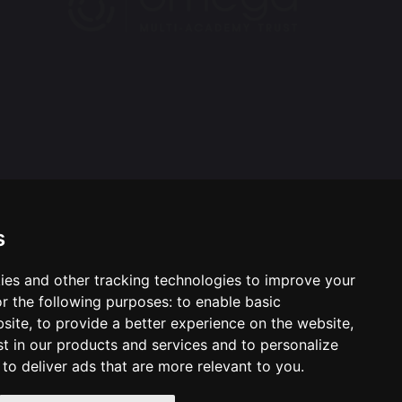
s
ies and other tracking technologies to improve your
ool & Trust Websites by
r the following purposes:
to enable basic
bsite
,
to provide a better experience on the website
,
st in our products and services and to personalize
,
to deliver ads that are more relevant to you
.