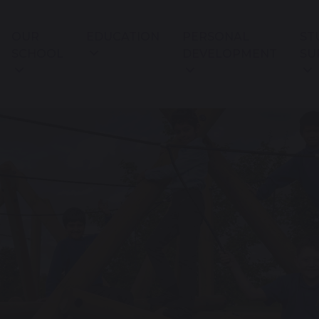
OUR
EDUCATION
PERSONAL
ST
SCHOOL
DEVELOPMENT
SU