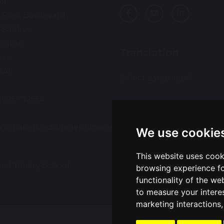
ol
 Rosa Boulevard
 Sankey
ington
Translation
ire
3AL
Select Language
▼
01925 712554
:
e@chapelfordvillageprimary.co.uk
We use cookie
This website uses cook
ge Primary School
Sch
browsing experience fo
functionality of the we
to measure your intere
marketing interactions