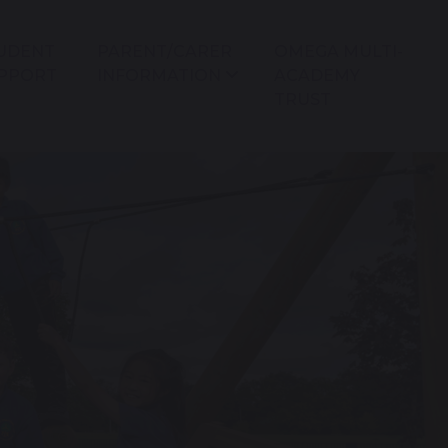
UDENT
PARENT/CARER
OMEGA MULTI-
PPORT
INFORMATION
ACADEMY
TRUST