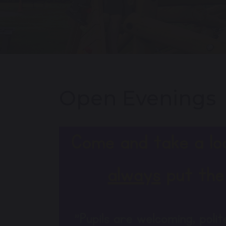
Open Evenings