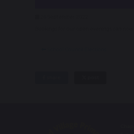
26 September 2022
Bookings for our open evenings can now b
School Council Elections
share
post
Chape