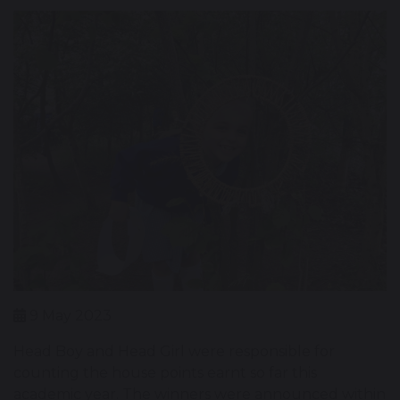
9 May 2023
Head Boy and Head Girl were responsible for
counting the house points earnt so far this
academic year. The winners were announced within