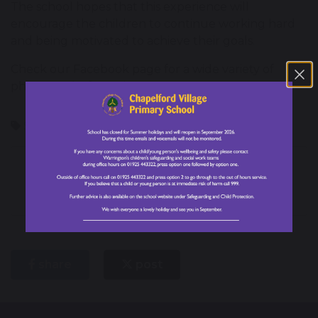
The school hopes that this experience will
encourage the children to continue working hard
and being motivated to achieve their goals.
Check our Facebook page for a wide variety of
photographs from the event!
School Council
Forest School
Halliwell Jones
Warrington Schools
Rugby Competition
Football
Tournament
share
post