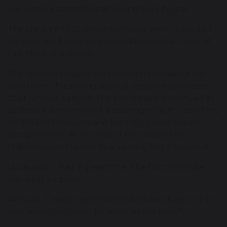
our weekly assemblies as St Andrew's house!
The children of St Andrews House were rewarded
for their hard work and dedication with an hour of
fun-filled of activities.
The sessions began with the children making their
own flower hats using natural resources to create
their unique designs. The excitement continued as
as the children enjoyed a scavenger hunt, searching
for hidden treasures and learning about nature
along the way. At the end of the session the
children were treated to a yummy hot chocolate!
Lucas said, "I had a great time! The hot chocolate
was a big surprise!"
Aria said, "I really hope that St Andrews keep in the
lead so we can have the big summer treat!"