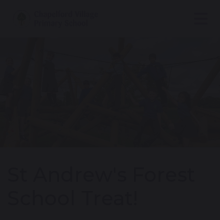
St Andrew's Forest
School Treat!