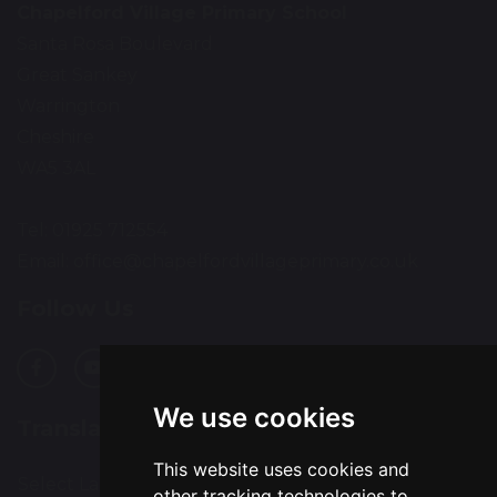
Chapelford Village Primary School
Santa Rosa Boulevard
Great Sankey
Warrington
Cheshire
WA5 3AL
Tel: 01925 712554
Email:
office@chapelfordvillageprimary.co.uk
Follow Us
We use cookies
Translation
This website uses cookies and
Select Language
▼
other tracking technologies to