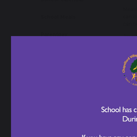
Measl
can b
School Meals
can b
Parentpay
Anyon
vulne
other 
School Uniform
Measl
Wrap Around Care
cause
befor
Newsletters
Symp
Measl
Letters for Parents/
also 
Carers
The f
Family Guide