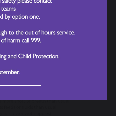
 infection is contracted .
:
t with someone who has measles
les and you're pregnant or have a
 come down after taking paracetamol or
el more short of breath than usual
ss feeds or fluids than usual
by has fewer wet nappies)