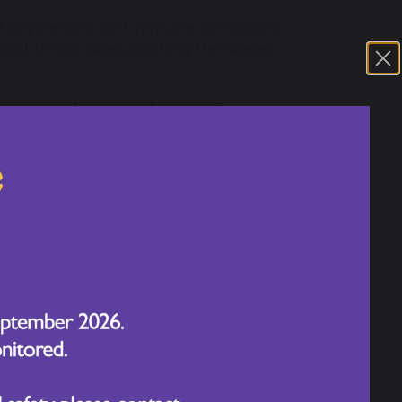
fect anyone who isn’t immune. Symptoms
tal. In rare cases, catching the disease
 dangerous for some of our most
 one year of age and those battling
and a high temperature. It may also
, starting on the face and behind the ears
 rash a few days later. Some people may