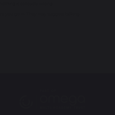
mething is seriously wrong
ore you go in. They may suggest talking