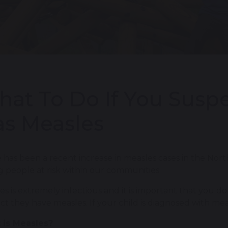
at To Do If You Suspe
s Measles
 has been a recent increase in measles cases in the Nor
 people at risk within our communities.
es is extremely infectious and it is important that you do
ct they have measles. If your child is diagnosed with mea
 is Measles?