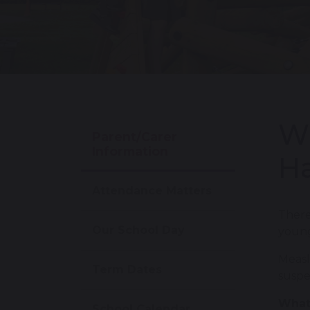
Wh
Parent/Carer
Information
Ha
Attendance Matters
There
Our School Day
young
Measl
Term Dates
suspe
What
School Calendar