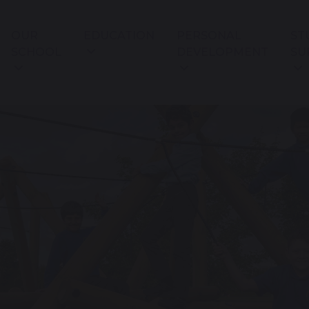
OUR
EDUCATION
PERSONAL
ST
SCHOOL
DEVELOPMENT
SU