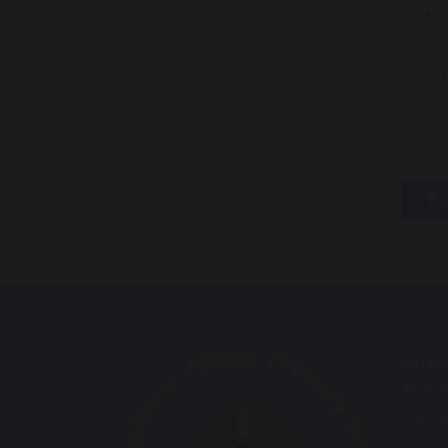
Measl
over 
You ca
s
Chape
Scho
Santa
Great