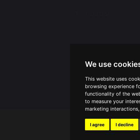
ington
Translation
ire
3AL
Select Language
▼
01925 712554
:
e@chapelfordvillageprimary.co.uk
We use cookie
This website uses cook
ge Primary School
Sch
browsing experience fo
functionality of the we
to measure your intere
marketing interactions
I agree
I decline