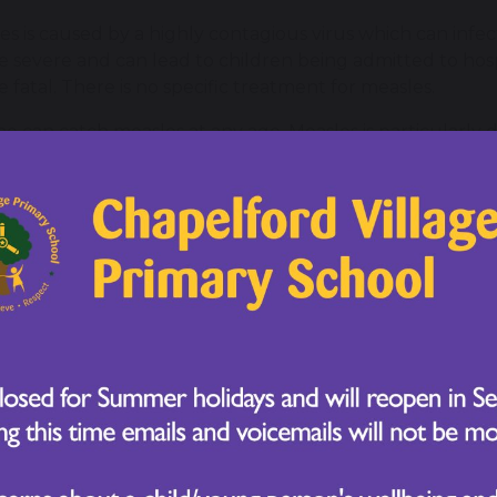
es is caused by a highly contagious virus which can in
e severe and can lead to children being admitted to hospi
e fatal. There is no specific treatment for measles.
e can catch measles at any age. Measles is particularly
rable children and young people, including those under
serious illnesses.
es usually starts with a runny nose, sneezing, coughing 
 red, sore eyes. The measles rash follows a few days later
e spreading to the rest of the body.
toms of measles
es usually starts with cold-like symptoms, followed by a
get small spots in their mouth.
irst symptoms of measles include:
a high temperature