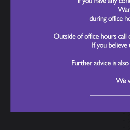
Our PTA
Helpful Resources for
Parents/ Carers
A red
What 
Meningitis Advice
and Guidance
Ask f