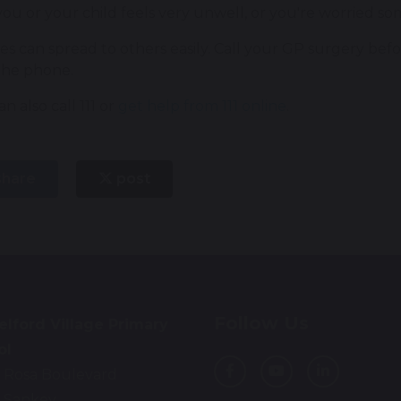
you or your child feels very unwell, or you're worried so
es can spread to others easily. Call your GP surgery bef
the phone.
n also call 111 or
get help from 111 online
.
hare
post
Follow Us
lford Village Primary
ol
 Rosa Boulevard
 Sankey