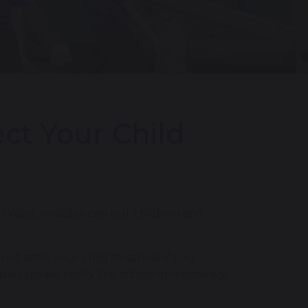
ct Your Child
th West, measles can put children and
 not send your child to school if you
sles please notify the school immediately.