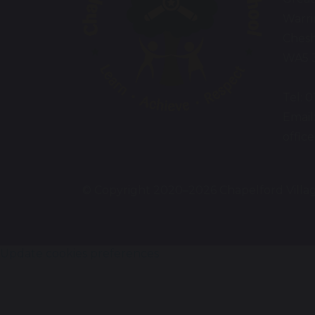
Warr
Chesh
WA5 
Tel: 
Email
offic
© Copyright 2020–2026 Chapelford Villa
Update cookies preferences