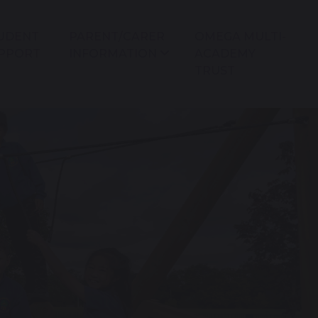
UDENT
PARENT/CARER
OMEGA MULTI-
PPORT
INFORMATION
ACADEMY
TRUST