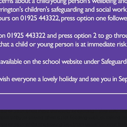
a runny or blocked nose
sneezing
a cough
red, sore, watery eyes
 flat pinprick type rash usually appears 3-5 days after the
to do if you suspect your child has measles
or an urgent GP appointment or get help from NHS 111 if
you think you or your child may have measles
your child is under 1 year old and has come into contac
you've been in close contact with someone who has meas
weakened immune system
you or your child have a high temperature that has not
ibuprofen
you or your child have difficulty breathing – you may fe
your baby or young child is not feeding well, or taking le
you or your child are peeing less than usual (or your ba