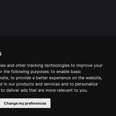
s
ies and other tracking technologies to improve your
ool & Trust Websites by
r the following purposes:
to enable basic
bsite
,
to provide a better experience on the website
,
st in our products and services and to personalize
,
to deliver ads that are more relevant to you
.
Change my preferences