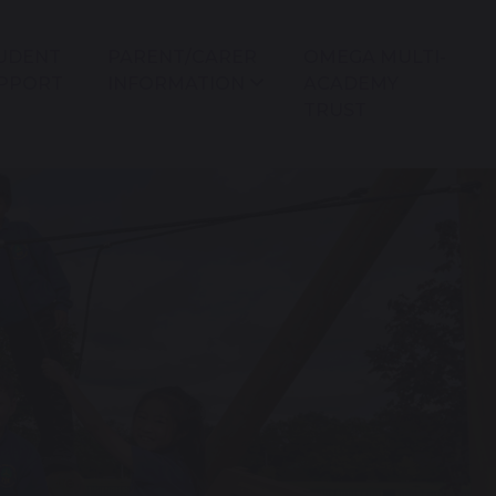
UDENT
PARENT/CARER
OMEGA MULTI-
PPORT
INFORMATION
ACADEMY
TRUST