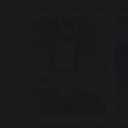
Year 6 Writing Launch Spark