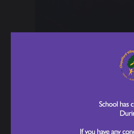
26 February 2026