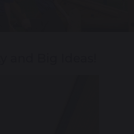
y and Big Ideas!