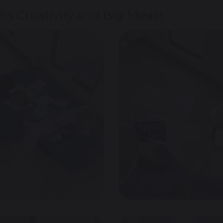
s Creativity and Big Ideas!