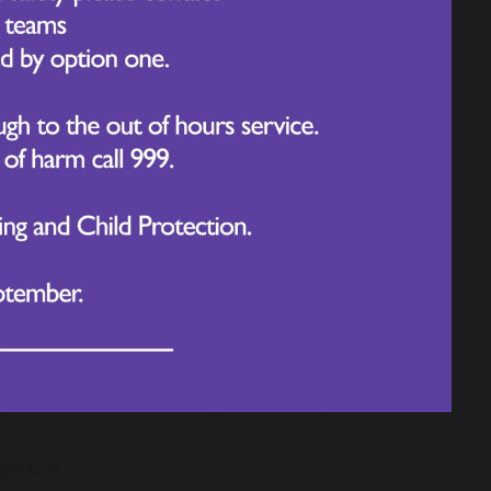
 far beyond the classroom walls.
t up to spark curiosity, deepen thinking, and inspire
d themselves in the different stimuli.
nterests while developing key writing skills. These
deserts to the depths of the ocean
mplex sentence structures
phere in the hall was buzzing with creativity and
 produce!