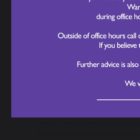
Year 6 kicked off their new writing unit with an exc
Rather than jumping straight into writing, pupils ex
powerful ideas. The hall was filled with purposeful 
After exploring the stations, pupils chose from a 
included:
Non-Chronological Reports
exploring how 
Biographies
of significant monarchs, includ
Formal Letters
to Mrs Stewart, proposing t
Discussion Texts
debating whether we are d
Persuasive Speeches
arguing for greater u
Newspaper Reports
covering dramatic real o
This launch gave children ownership over their l
enthusiasm, setting the perfect tone for the excitin
We are so proud of the way Year 6 embraced this op