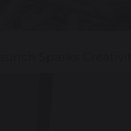
aunch Sparks Creativit