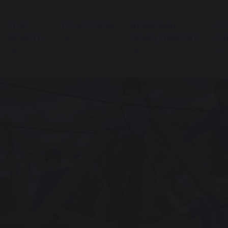
OUR
EDUCATION
PERSONAL
ST
SCHOOL
DEVELOPMENT
SU