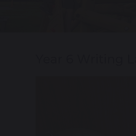
Year 6 Writing L