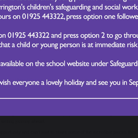
iting hall-based creative writing launch, designed to take imaginations
plored a range of interactive and practical stations, each carefully se
talk, thoughtful discussion, and visible excitement as children immerse
fantastic menu of writing outcomes, allowing them to follow their i
organisms adapt to survive in extreme environments, from scorching 
ing Elizabeth I, Queen Victoria, and modern royalty
houghtful improvements to our OPAL areas
oing enough to protect the planet, using balanced arguments and co
se of renewable energy in school
r fictional volcanic eruptions near major cities
earning and a clear sense of purpose for their writing. The atmos
g writing journey ahead.
portunity and can’t wait to share some of the incredible pieces they