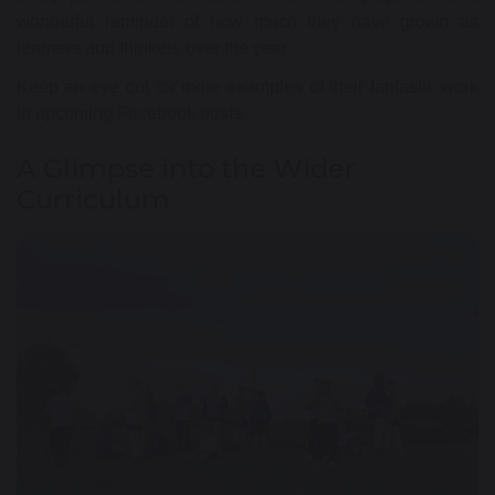
wonderful reminder of how much they have grown as
learners and thinkers over the year.
Keep an eye out for more examples of their fantastic work
in upcoming Facebook posts.
A Glimpse into the Wider
Curriculum