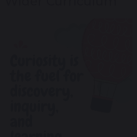
Wider Curriculum