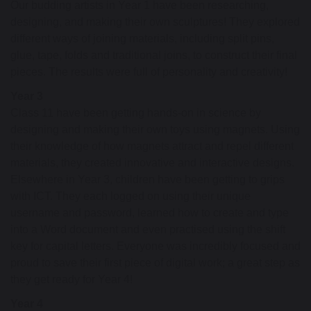
Our budding artists in Year 1 have been researching,
designing, and making their own sculptures! They explored
different ways of joining materials, including split pins,
glue, tape, folds and traditional joins, to construct their final
pieces. The results were full of personality and creativity!
Year 3
Class 11 have been getting hands-on in science by
designing and making their own toys using magnets. Using
their knowledge of how magnets attract and repel different
materials, they created innovative and interactive designs.
Elsewhere in Year 3, children have been getting to grips
with ICT. They each logged on using their unique
username and password, learned how to create and type
into a Word document and even practised using the shift
key for capital letters. Everyone was incredibly focused and
proud to save their first piece of digital work; a great step as
they get ready for Year 4!
Year 4