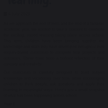
4 July 2025
As we approach the end of term, and the end of a fantastic
academic year, we wanted to take a moment to celebrate
the exciting, varied learning taking place across school.
This term, children have been bringing together the
knowledge and skills they have developed throughout their
enquiry-based curriculum to complete final projects and
outcomes. These have been a brilliant reflection of their
curiosity and creativity.
Our curriculum is carefully designed to build subject
knowledge and vocabulary over time, while encouraging
children to think deeply, ask questions and apply their
learning in meaningful ways. Here’s just a small snapshot
of what has been happening across school:
Year 1