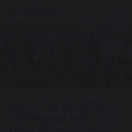
Learning in Action:
A Glimpse into Our