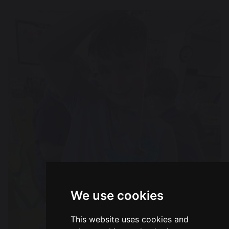
We use cookies
This website uses cookies and