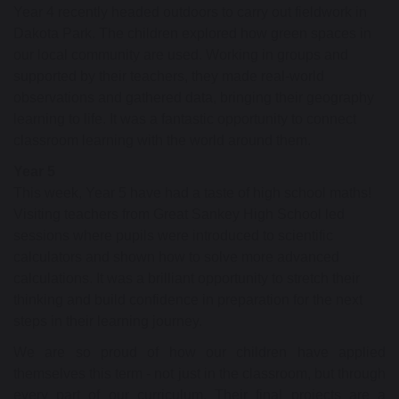
Year 4 recently headed outdoors to carry out fieldwork in
Dakota Park. The children explored how green spaces in
our local community are used. Working in groups and
supported by their teachers, they made real-world
observations and gathered data, bringing their geography
learning to life. It was a fantastic opportunity to connect
classroom learning with the world around them.
Year 5
This week, Year 5 have had a taste of high school maths!
Visiting teachers from Great Sankey High School led
sessions where pupils were introduced to scientific
calculators and shown how to solve more advanced
calculations. It was a brilliant opportunity to stretch their
thinking and build confidence in preparation for the next
steps in their learning journey.
We are so proud of how our children have applied
themselves this term - not just in the classroom, but through
every part of our curriculum. Their final projects are a