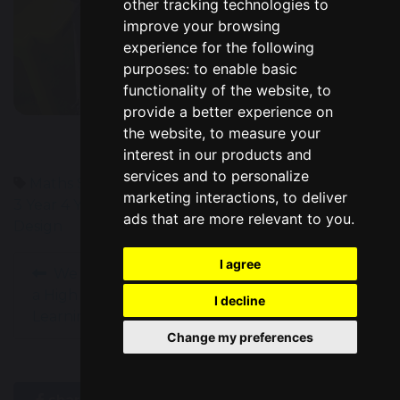
other tracking technologies to
improve your browsing
experience for the following
purposes:
to enable basic
functionality of the website
,
to
provide a better experience on
the website
,
to measure your
interest in our products and
services and to personalize
Maths
Science
Geography
Computing
Year 1
Year
marketing interactions
,
to deliver
3
Year 4
Year 5
High Performance Learning
Art &
ads that are more relevant to you
.
Design
I agree
We Are Officially
Year 6 Soup Kitchen
a High Performance
Success!
I decline
Learning School!
Change my preferences