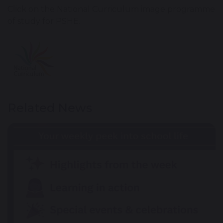
Click on the National Curriculum image programme
of study for PSHE.
Related News