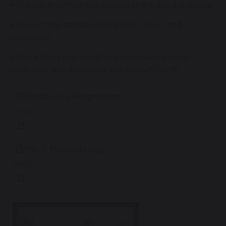
➢ Dialogue with colleagues to share good practice.
➢ Report the standards in PSHE to SLT and
Governors.
➢ Track the progress of pupils ensuring most
children make expected progress in PSHE
Vocabulary Progression
255 KB
PSHE Methodology
121 KB