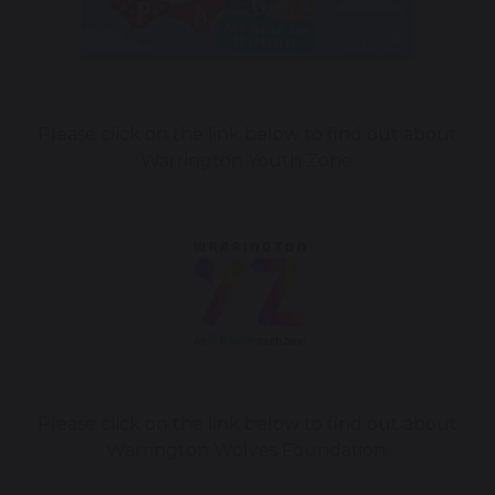
Please click on the link below to find out about
Warrington Youth Zone.
Please click on the link below to find out about
Warrington Wolves Foundation.