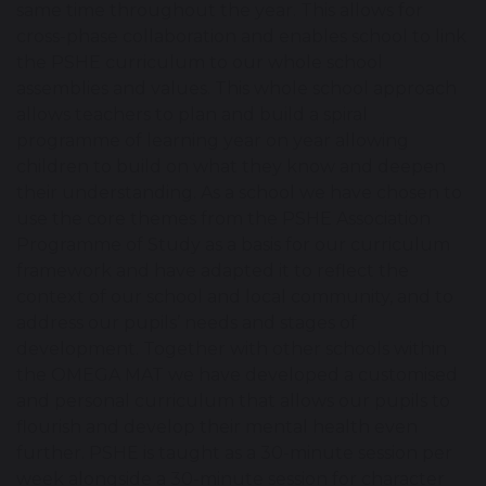
same time throughout the year. This allows for
cross-phase collaboration and enables school to link
the PSHE curriculum to our whole school
assemblies and values. This whole school approach
allows teachers to plan and build a spiral
programme of learning year on year allowing
children to build on what they know and deepen
their understanding. As a school we have chosen to
use the core themes from the PSHE Association
Programme of Study as a basis for our curriculum
framework and have adapted it to reflect the
context of our school and local community, and to
address our pupils’ needs and stages of
development. Together with other schools within
the OMEGA MAT we have developed a customised
and personal curriculum that allows our pupils to
flourish and develop their mental health even
further. PSHE is taught as a 30-minute session per
week alongside a 30-minute session for character