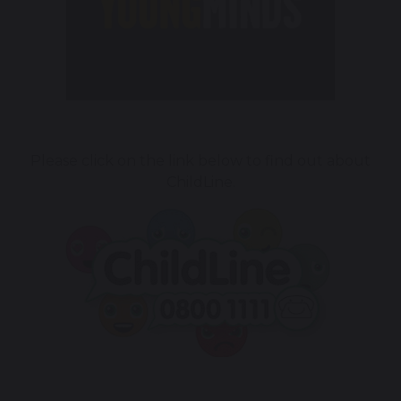
Please click on the link below to find out about
ChildLine.