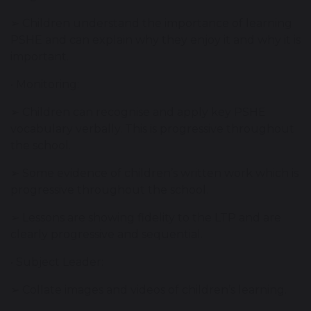
➢ Children understand the importance of learning
PSHE and can explain why they enjoy it and why it is
important.
• Monitoring:
➢ Children can recognise and apply key PSHE
vocabulary verbally. This is progressive throughout
the school.
➢ Some evidence of children’s written work which is
progressive throughout the school.
➢ Lessons are showing fidelity to the LTP and are
clearly progressive and sequential.
• Subject Leader:
➢ Collate images and videos of children’s learning.