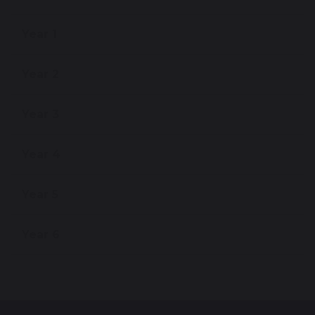
Year 1
Year 2
Year 3
Year 4
Year 5
Year 6