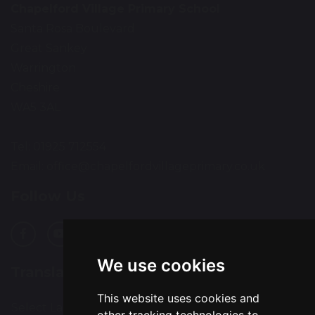
Chapelford Village Primary School
Santa Rosa Boulevard
Great Sankey
Warrington
Cheshire
WA5 3AL
Tel: 01925 712554
Email:
office@chapelfordvillageprimary.co.uk
Follow Us
We use cookies
Translation
This website uses cookies and
Select Language
▼