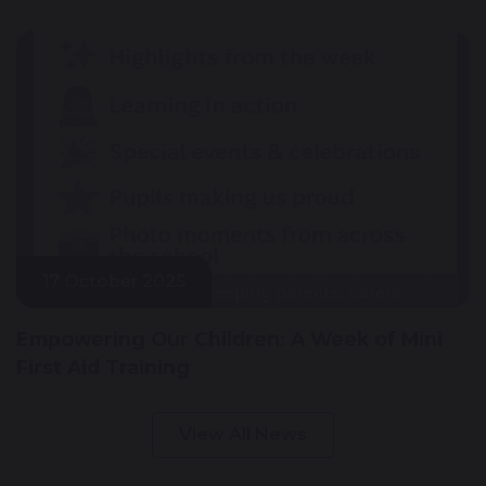
17 October 2025
Empowering Our Children: A Week of Mini
First Aid Training
View All News