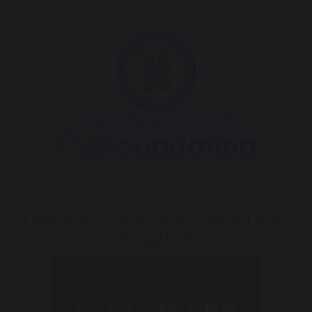
Please click on the link below to find out about
Young Minds.