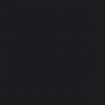
Intent
At Chapelford Village Primary School, we believe
that all children should access a personalised
personal development curriculum. Our PSHE
curriculum is accessible to all and aims to maximise
the outcomes for every child so that they know
more, remember more and understand more. As a
result of this they will become healthy,
independent and responsible members of an ever-
changing society who understand how they are
developing personally and socially. It will give them
confidence to tackle many of the moral, social and
cultural issues that are part of growing up. We
provide our children with opportunities for them to
learn about rights and responsibilities and
appreciate what it means to be a member of a
diverse society. Our children are encouraged to
develop their sense of self-worth by playing a