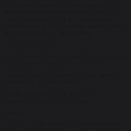
education (Commando Jo). Through a range of
assemblies and an embedded values curriculum,
the children have PSHE skills and knowledge
embedded subtly through a wide range of subjects
and incidental opportunities in school.
The Core Themes are:
• Health and Wellbeing– Healthy Lifestyles, Growing
and Changing, Keeping Safe
• Relationships – Feelings and Emotions, Healthy
Relationships, Valuing Difference
• Living in the Wider World – Rights and
Responsibilities, Environment, Money
Impact
Our PSHE curriculum is planned to demonstrate