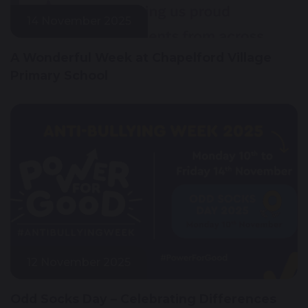
14 November 2025
A Wonderful Week at Chapelford Village
Primary School
12 November 2025
Odd Socks Day – Celebrating Differences