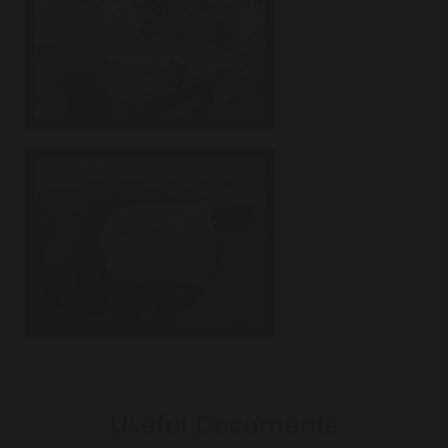
Useful Documents