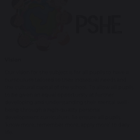
Vision
Our vision for the subject is for all pupils to have a
curriculum tailored to their individual needs and
the cultural capital of the school. To allow all pupils
to be given an equal opportunity at further
developing and understanding their mental well-
being through a high-quality personal
development curriculum. To ensure all pupils
‘know more, remember more, apply more’ to daily
life.