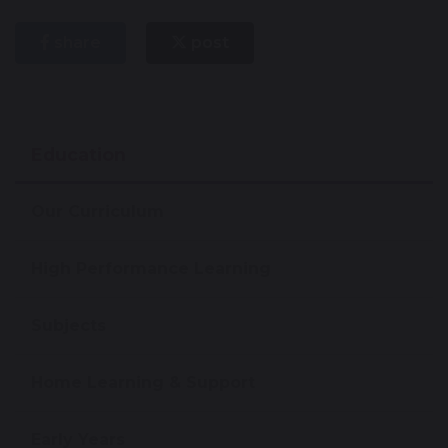
share
post
Education
Our Curriculum
High Performance Learning
Subjects
Home Learning & Support
Early Years