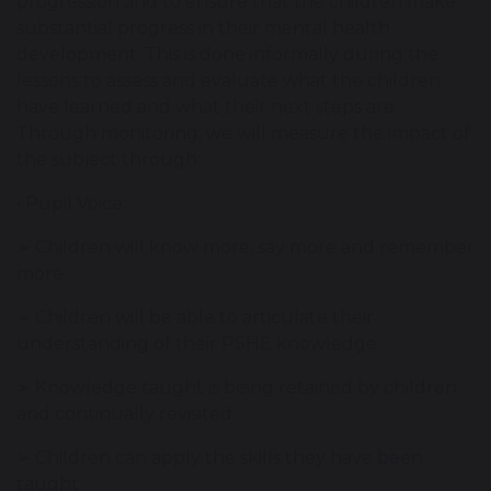
progression and to ensure that the children make
substantial progress in their mental health
development. This is done informally during the
lessons to assess and evaluate what the children
have learned and what their next steps are.
Through monitoring, we will measure the impact of
the subject through:
• Pupil Voice:
➢ Children will know more, say more and remember
more.
➢ Children will be able to articulate their
understanding of their PSHE knowledge.
➢ Knowledge taught is being retained by children
and continually revisited.
➢ Children can apply the skills they have been
taught.