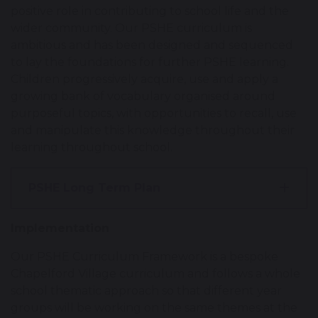
positive role in contributing to school life and the
wider community. Our PSHE curriculum is
ambitious and has been designed and sequenced
to lay the foundations for further PSHE learning.
Children progressively acquire, use and apply a
growing bank of vocabulary organised around
purposeful topics, with opportunities to recall, use
and manipulate this knowledge throughout their
learning throughout school.
PSHE Long Term Plan
Implementation
Our PSHE Curriculum Framework is a bespoke
Chapelford Village curriculum and follows a whole
school thematic approach so that different year
groups will be working on the same themes at the