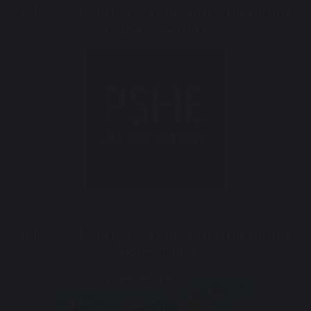
Please click on the link below to find out about
PSHE association.
Please click on the link below to find out about
NSPCC pants.