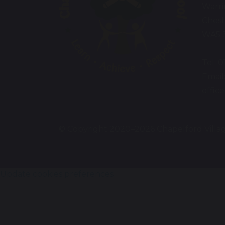
Warr
Chesh
WA5 
Tel: 
Email
offic
© Copyright 2020–2026 Chapelford Villa
Update cookies preferences