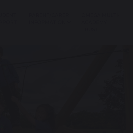
UDENT
PARENT/CARER
OMEGA MULTI-
PPORT
INFORMATION
ACADEMY
TRUST