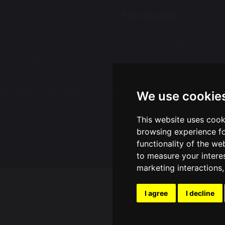
ington
Translation
ire
3AL
Select Language
▼
01925 712554
:
e@chapelfordvillageprimary.co.uk
We use cookie
This website uses cook
ge Primary School
Sch
browsing experience fo
functionality of the we
to measure your intere
marketing interactions
I agree
I decline