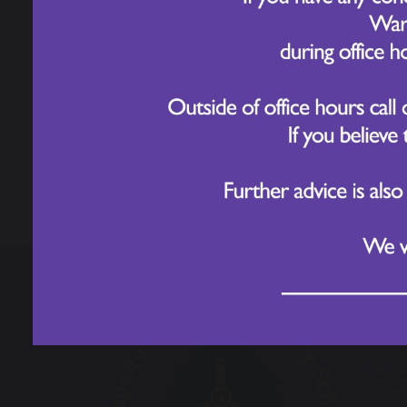
Physical Education
Sport's Day - Year 4
share
post
Chape
Scho
Santa
Great