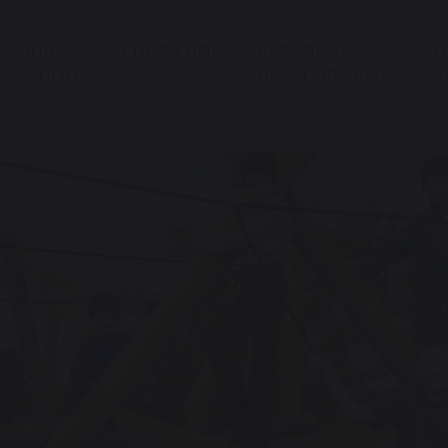
OUR
EDUCATION
PERSONAL
ST
SCHOOL
DEVELOPMENT
SU