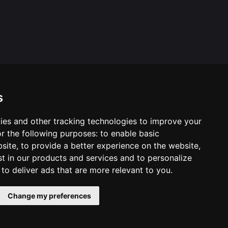
s
ies and other tracking technologies to improve your
ool & Trust Websites by
r the following purposes:
to enable basic
bsite
,
to provide a better experience on the website
,
st in our products and services and to personalize
,
to deliver ads that are more relevant to you
.
Change my preferences