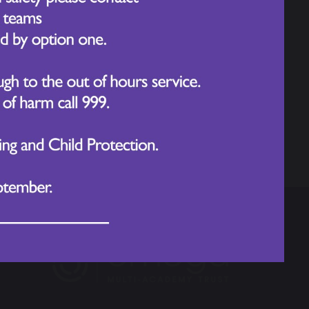
Year 1 Walton Hall Trip