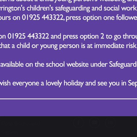
Follow Us
lford Village Primary
ol
 Rosa Boulevard
 Sankey