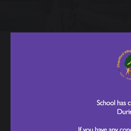
Sport's Day - Ye
16 June 2026, 1.30pm – 2.30pm