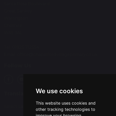
Santa Rosa Boulevard
Great Sankey
Warrington
Cheshire
WA5 3AL
Tel: 01925 712554
Email:
office@chapelfordvillageprimary.co.uk
Follow Us
We use cookies
Translation
This website uses cookies and
Select Language
▼
other tracking technologies to
improve your browsing