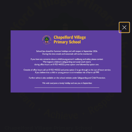
Chapelford Village Primary School