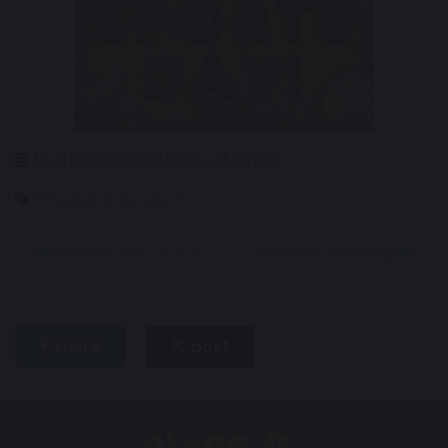
18 June 2026, 1.30pm – 2.30pm
Physical Education
Sport's Day - EYFS
Parents' Evening
share
post