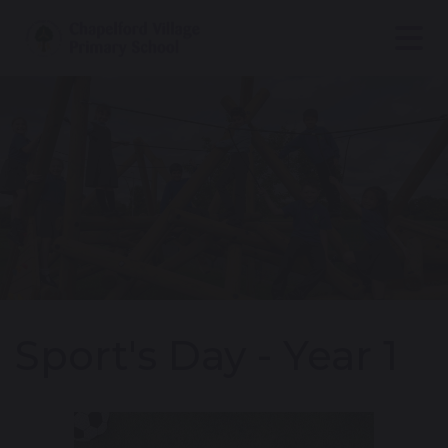
Sport's Day - Year 1