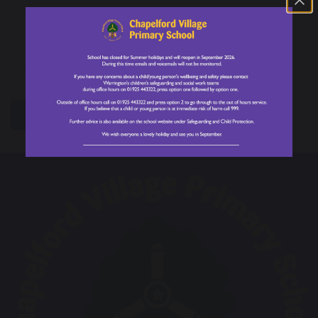
Year 6 World of
School Council
Work Week
Nominations are
OPEN!
share
post