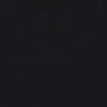
Chapelford Village Primary School
Santa Rosa Boulevard
Great Sankey
Warrington
Cheshire
WA5 3AL
Tel: 01925 712554