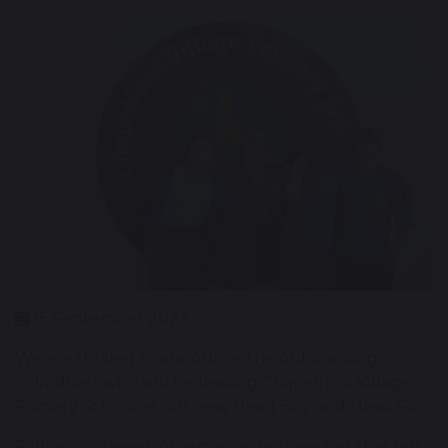
15 September 2023
We are thrilled to announce the outstanding
individuals who will be leading Chapelford Village
Primary School as our new Head Boy and Head Girl.
Following a week of remarkable speeches that left