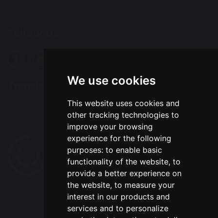
Email:
office@chapelfordvillageprimary.co.uk
Follow Us
We use cookies
Translation
This website uses cookies and
Select Language
▼
other tracking technologies to
improve your browsing
experience for the following
purposes:
to enable basic
functionality of the website
,
to
provide a better experience on
the website
,
to measure your
interest in our products and
© Copyright 2020–2026 Chapelford Village Primary
services and to personalize
School