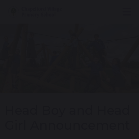
Head Boy and Head
Girl Announcement