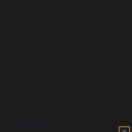
Mrs Tickle and the Year 6 team thoroughly
impressed, Abbie has been appointed as our Head
Girl, and David will take on the role of Head Boy.
In light of the intense competition and incredibly
close votes, Mrs Tickle had a special announcement
to make. Recognizing their exceptional qualities,
Izzi has been honored with the role of Deputy Head
Girl, while Thomas has been awarded the position of
Deputy Head Boy.
We are confident that this exceptional team of
student leaders will continue to uphold the values
of our school with dedication and enthusiasm.
Congratulations to all!
School Council