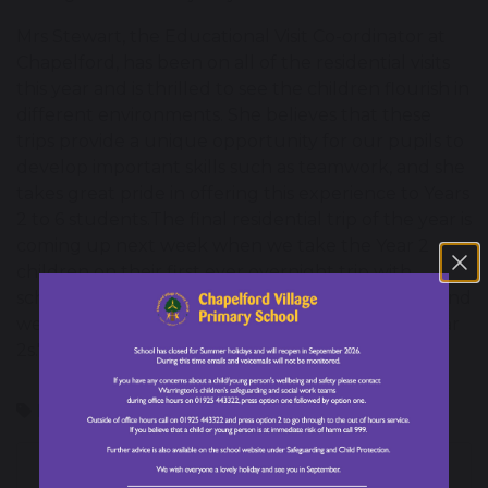
Mrs Stewart, the Educational Visit Co-ordinator at
Chapelford, has been on all of the residential visits
this year and is thrilled to see the children flourish in
different environments. She believes that these
trips provide a unique opportunity for our pupils to
develop important skills such as teamwork, and she
takes great pride in offering this experience to Years
2 to 6 students.The final residential trip of the year is
coming up next week when we take the Year 2
children on their first ever overnight trip with
school. Mrs Stewart said, "This is a new trip for us and
we are so excited to see what's in store for our Year
2s."
Residential Visits
Personal Development
Year 4
Year 6
Chapelford Village's