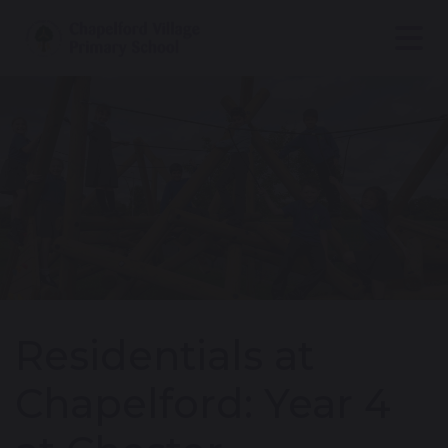
Residentials at
Chapelford: Year 4