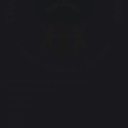
Chapelford Village Primary School
Santa Rosa Boulevard
Great Sankey
Warrington
Cheshire
WA5 3AL