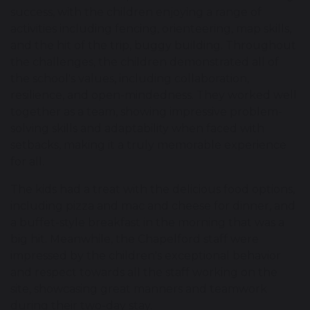
success, with the children enjoying a range of
activities including fencing, orienteering, map skills,
and the hit of the trip, buggy building. Throughout
the challenges, the children demonstrated all of
the school's values, including collaboration,
resilience, and open-mindedness. They worked well
together as a team, showing impressive problem-
solving skills and adaptability when faced with
setbacks, making it a truly memorable experience
for all.
The kids had a treat with the delicious food options,
including pizza and mac and cheese for dinner, and
a buffet-style breakfast in the morning that was a
big hit. Meanwhile, the Chapelford staff were
impressed by the children's exceptional behavior
and respect towards all the staff working on the
site, showcasing great manners and teamwork
during their two-day stay.