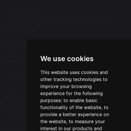
Tel: 01925 712554
Email:
office@chapelfordvillageprimary.co.uk
Follow Us
We use cookies
Translation
This website uses cookies and
Select Language
▼
other tracking technologies to
improve your browsing
experience for the following
purposes:
to enable basic
functionality of the website
,
to
provide a better experience on
the website
,
to measure your
interest in our products and
© Copyright 2020–2026 Chapelford Village Primary