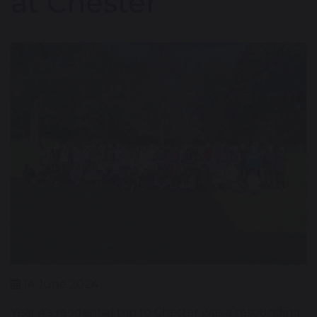
at Chester
14 June 2024
Year 4's residential trip to Chester was a resounding