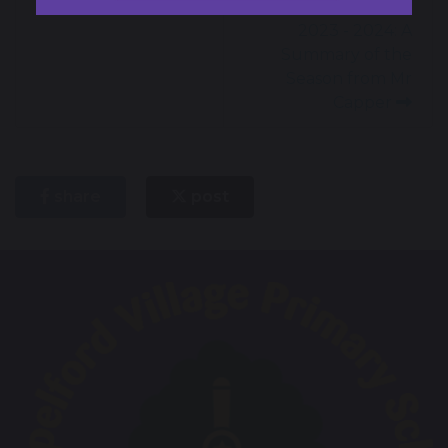
Enterprising Week
Sporting Success
2023 - 2024: A
Summary of the
Season from Mr
Capper
share
post