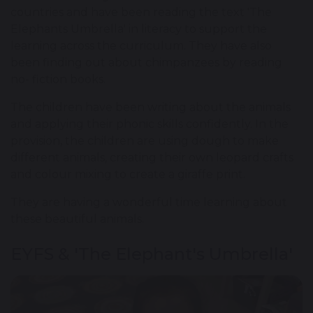
countries and have been reading the text 'The
Elephants Umbrella' in literacy to support the
learning across the curriculum. They have also
been finding out about chimpanzees by reading
no- fiction books.
The children have been writing about the animals
and applying their phonic skills confidently. In the
provision, the children are using dough to make
different animals, creating their own leopard crafts
and colour mixing to create a giraffe print.
They are having a wonderful time learning about
these beautiful animals.
EYFS & 'The Elephant's Umbrella'