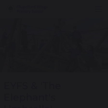
EYFS & 'The
Elephant's