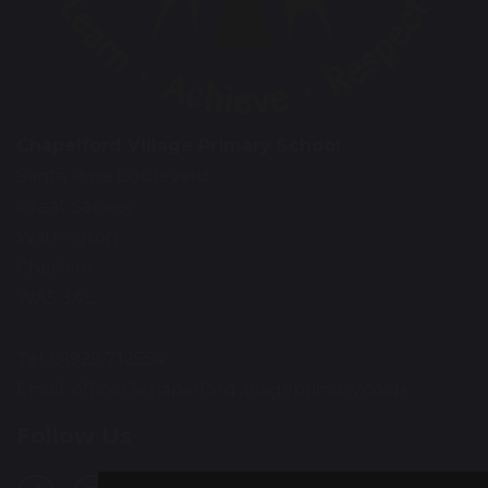
Chapelford Village Primary School
Santa Rosa Boulevard
Great Sankey
Warrington
Cheshire
WA5 3AL
Tel: 01925 712554
Email:
office@chapelfordvillageprimary.co.uk
Follow Us