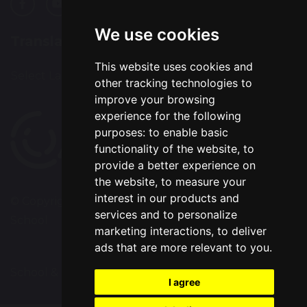
We use cookies
Translation
This website uses cookies and
Select Language
▼
other tracking technologies to
improve your browsing
experience for the following
purposes:
to enable basic
functionality of the website
,
to
provide a better experience on
the website
,
to measure your
interest in our products and
© Copyright 2020–2026 Chapelford Village Primary
services and to personalize
School
marketing interactions
,
to deliver
ads that are more relevant to you
.
School & Trust Websites by
I agree