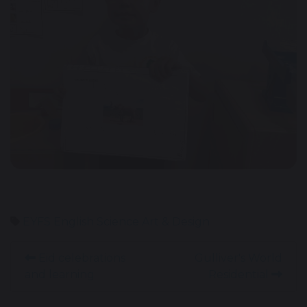
EYFS
English
Science
Art & Design
Eid celebrations
Gulliver's World
and learning
Residential