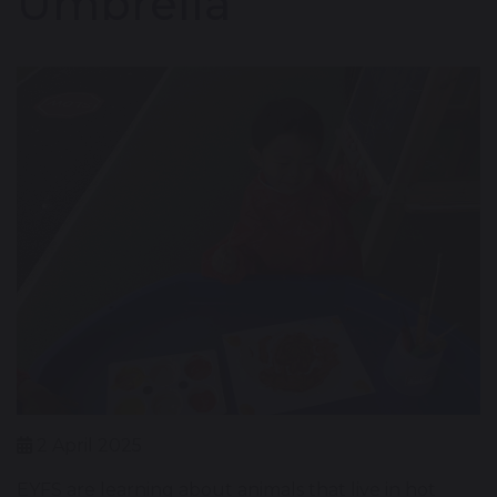
Umbrella'
2 April 2025
EYFS are learning about animals that live in hot