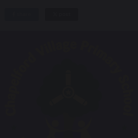
share
post