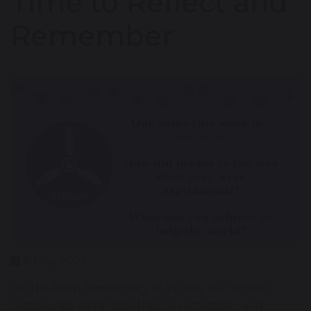
Time to Reflect and
Remember
8 May 2025
On the 80th Anniversary of VE Day, our school
community came together to remember and