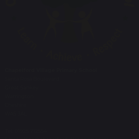
Chapelford Village Primary School
Santa Rosa Boulevard
Great Sankey
Warrington
Cheshire
WA5 3AL
Tel: 01925 712554