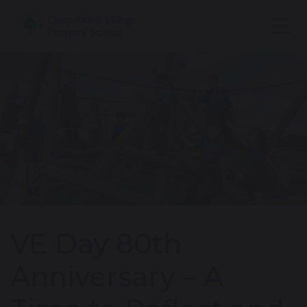
VE Day 80th
Anniversary – A