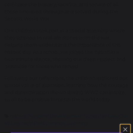
celebrate the bravery, sacrifice, and service of all
those who lived through and served during the
Second World War.
Our children took part in a special assembly where
they listened to real-life stories from the war,
helping them understand the importance of this
historic day. As a school, we joined the nation in a
two-minute silence, showing our deep respect and
gratitude for those who served.
Following our reflections, the children explored our
school value of aspiration, learning how the courage
and determination shown during WW2 can inspire
us all to be positive forces in the world today.
History
Personal Development
School Values
Our
Values
High Performance Learning