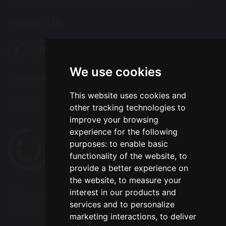
Email:
office@chapelfordvillageprimary.co.uk
Follow Us
We use cookies
Translation
This website uses cookies and
Select Language
▼
other tracking technologies to
improve your browsing
experience for the following
purposes:
to enable basic
functionality of the website
,
to
provide a better experience on
the website
,
to measure your
interest in our products and
© Copyright 2020–2026 Chapelford Village Primary
services and to personalize
School
marketing interactions
,
to deliver