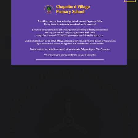
Science in Action
A message to Year 6
with Year 5!
share
post