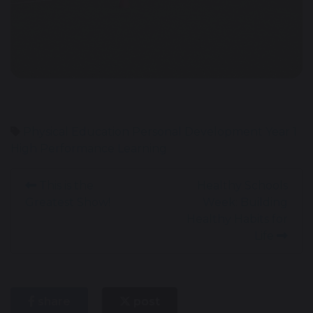
Physical Education
Personal Development
Year 1
High Performance Learning
This is the
Healthy Schools
Greatest Show!
Week: Building
Healthy Habits for
Life
share
post