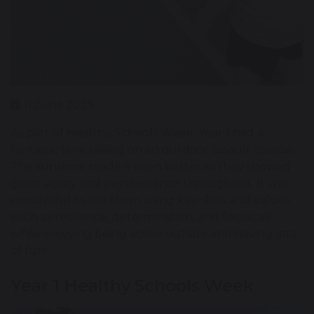
11 June 2025
As part of Healthy Schools Week, Year 1 had a
fantastic time taking on an outdoor assault course.
The sunshine made it even better as they showed
great agility and perseverance throughout. It was
wonderful to see them using key skills and values
such as resilience, determination, and focus, all
while enjoying being active outside and having lots
of fun!
Year 1 Healthy Schools Week