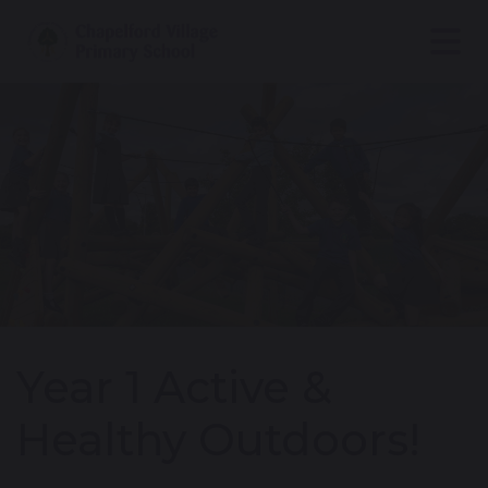
Year 1 Active &
Healthy Outdoors!