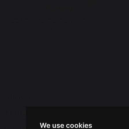
Chapelford Village Primary School
Santa Rosa Boulevard
Great Sankey
Warrington
Cheshire
WA5 3AL
Tel: 01925 712554
Email:
office@chapelfordvillageprimary.co.uk
Follow Us
We use cookies
Translation