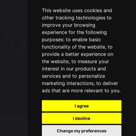
This website uses cookies and
Select Language
▼
other tracking technologies to
improve your browsing
experience for the following
purposes:
to enable basic
functionality of the website
,
to
provide a better experience on
the website
,
to measure your
interest in our products and
© Copyright 2020–2026 Chapelford Village Primary
services and to personalize
School
marketing interactions
,
to deliver
ads that are more relevant to you
.
School & Trust Websites by
I agree
I decline
Update cookies preferences
Change my preferences