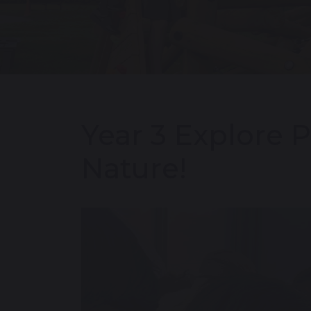
Year 3 Explore P
Nature!