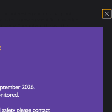
o spot interesting and unusual plants.
 also their growing scientific knowledge.
busy day. Throughout the visit, the
ons and impressing staff with how much
lves in learning about plants, wildlife,
al-world setting and take such pride in