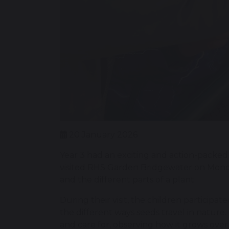
20 January 2026
Year 3 had an exciting and action-packed 
visited RHS Garden Bridgewater on Monday, 
and the different parts of a plant.
During their visit, the children participa
the different ways seeds travel in nature
and care for, observing how it grows over