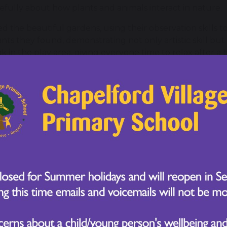
refully about how plants and animals interact in nature.
d the beautiful gardens, using their observation skills t
ts they found, demonstrating not only artistic skill but
in the play area, giving everyone time to relax after a 
lly engaging in the workshops, asking thoughtful questi
ience lessons.
eativity, and enthusiasm this week, fully immersing themse
rful to see them apply their classroom knowledge in a re