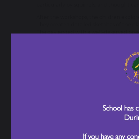
particularly by squirrels, and thought ca
After the workshops, the children explore
They created detailed sketches of the plan
The day ended with a well-deserved break 
children were a credit to Chapelford, fu
they could recall and apply from their Sc
Year 3 have shown incredible curiosity, cr
and the natural world. It has been wonde
their learning. Well done, Year 3!
RHS Garden Bridgewater