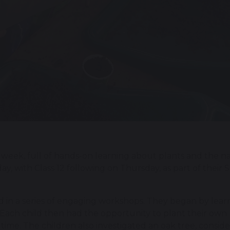
week, full of hands-on learning about plants and the nat
with Class 12 following on Thursday, as part of their Sci
ted in a series of engaging workshops. They began by lear
. Each child then had the opportunity to plant their own
 time. The children also investigated an oak tree, consid