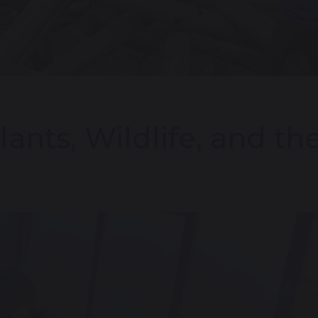
lants, Wildlife, and t