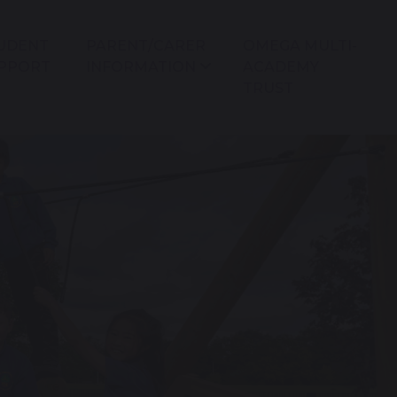
UDENT
PARENT/CARER
OMEGA MULTI-
PPORT
INFORMATION
ACADEMY
TRUST