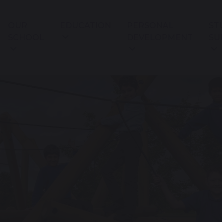
OUR
EDUCATION
PERSONAL
ST
SCHOOL
DEVELOPMENT
SU