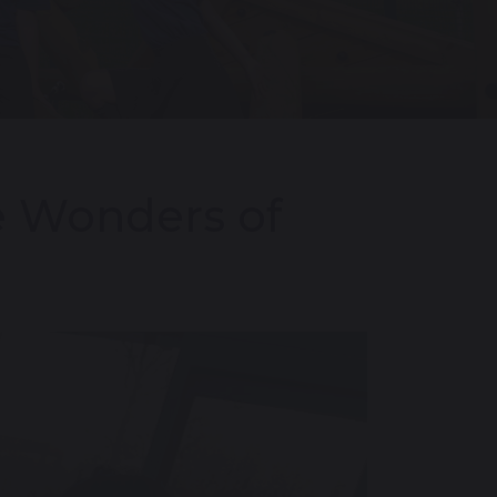
he Wonders of