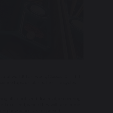
ural world! Last week, Classes 10 and 11
ence topic on plants, their life cycles
ning all about seed dispersal, discovering
 lettuce seed, which they will take home
ering how acorns are dispersed,