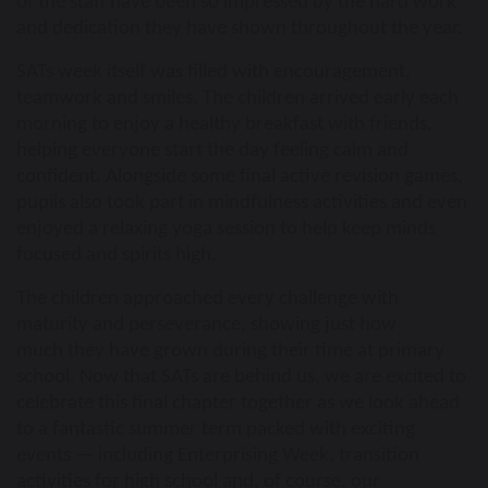
of the staff have been so impressed by the hard work
and dedication they have shown throughout the year.
SATs week itself was filled with encouragement,
teamwork and smiles. The children arrived early each
morning to enjoy a healthy breakfast with friends,
helping everyone start the day feeling calm and
confident. Alongside some final active revision games,
pupils also took part in mindfulness activities and even
enjoyed a relaxing yoga session to help keep minds
focused and spirits high.
The children approached every challenge with
maturity and perseverance, showing
just how
much they have grown during their time at primary
school. Now that SATs are behind us, we are excited to
celebrate this final chapter together as we look ahead
to a fantastic summer term packed with exciting
events — including Enterprising Week, transition
activities for high school and, of course, our