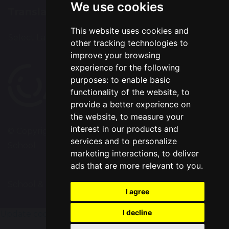
We use cookies
Translation
This website uses cookies and
Select Language
▼
other tracking technologies to
improve your browsing
experience for the following
purposes:
to enable basic
functionality of the website
,
to
provide a better experience on
the website
,
to measure your
interest in our products and
© Copyright 2020–2026 Chapelford Village Primary
services and to personalize
School
marketing interactions
,
to deliver
ads that are more relevant to you
.
School & Trust Websites by
I agree
I decline
Update cookies preferences