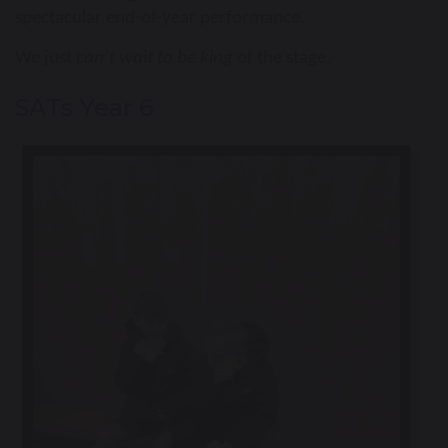
spectacular end-of-year performance.
We just
can’t wait to be king
of the stage.
SATs Year 6