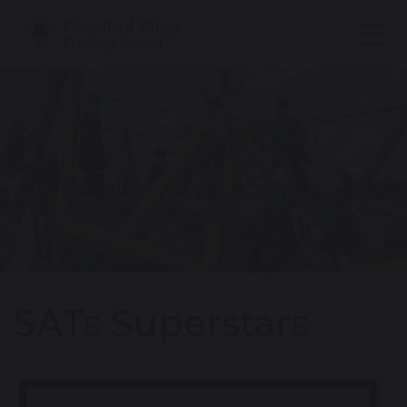
SATs Superstars