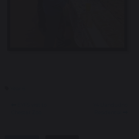
Year 6
EYFS visit to
Y4 Llandudno
Chester Zoo
Residential