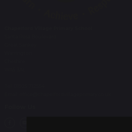
Chapelford Village Primary School
Santa Rosa Boulevard
Great Sankey
Warrington
Cheshire
WA5 3AL
Tel: 01925 712554
Email:
office@chapelfordvillageprimary.co.uk
Follow Us