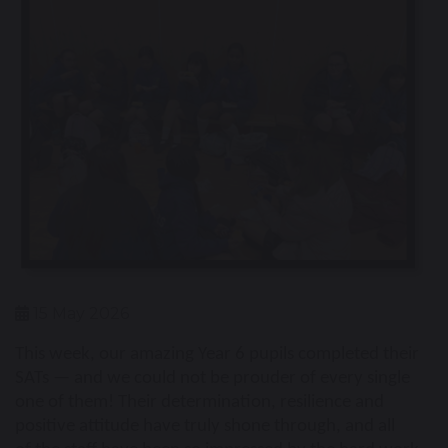
15 May 2026
This week, our amazing Year 6 pupils completed their
SATs — and we could not be
prouder of every single
one of them! Their determination, resilience and
positive attitude have truly shone through, and all