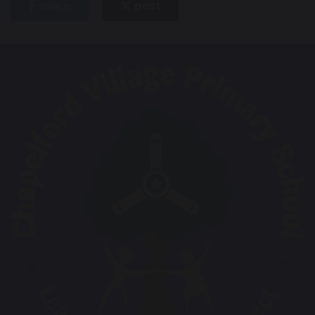
share
post