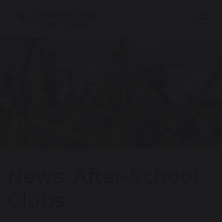
News: After-School
Clubs