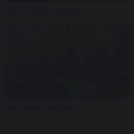
Sign and Sing at Chapelford!
28 September 2023
After School Club Launch