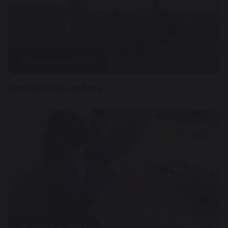
4 November 2025
Netball Club Update
19 October 2025