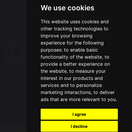
We use cookies
Translation
This website uses cookies and
Select Language
▼
other tracking technologies to
improve your browsing
experience for the following
purposes:
to enable basic
functionality of the website
,
to
provide a better experience on
the website
,
to measure your
interest in our products and
© Copyright 2020–2026 Chapelford Village Primary
services and to personalize
School
marketing interactions
,
to deliver
ads that are more relevant to you
.
School & Trust Websites by
I agree
I decline
Update cookies preferences