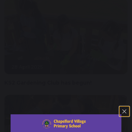
28 April 2025
KS2 Gardening Club has begun!