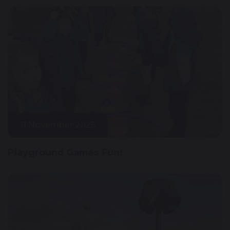
11 November 2025
Playground Games Fun!