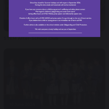
28 March 2025
STEM After-School Club
10 June 2024