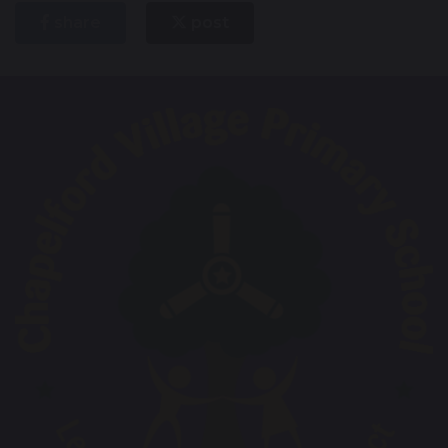
share
post