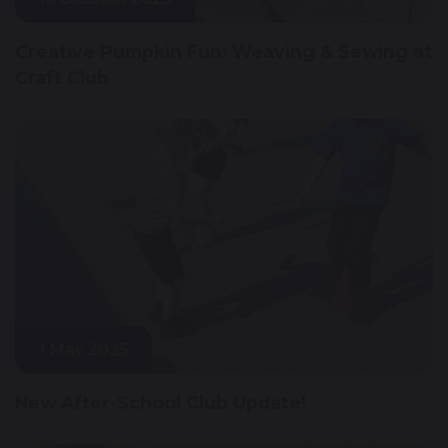
Creative Pumpkin Fun: Weaving & Sewing at
Craft Club
1 May 2025
New After-School Club Update!