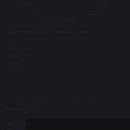
Chapelford Village Primary School
Santa Rosa Boulevard
Great Sankey
Warrington
Cheshire
WA5 3AL
Tel: 01925 712554
Email:
office@chapelfordvillageprimary.co.uk
Follow Us