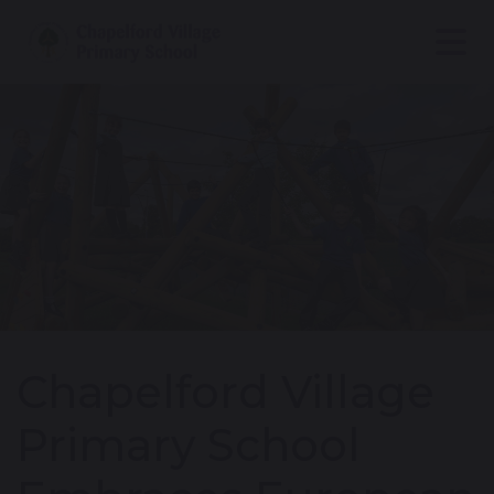
Chapelford Village
Primary School