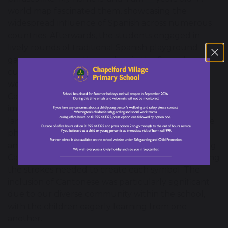
world map fascinated them, showcasing the
widespread influence of Spanish across numerous
countries. Afterwards, the students engaged in
lively rounds of traditional Spanish playground
games, immersing themselves in the Spanish
culture. Meanwhile, Year 4 explored the intricate
world of Cantonese. Listening intently to
Cantonese-speaking peers, they were incredibly
impressed that their friends knew more than one
language and were keen to learn some Cantonese
phrases. The children were extremely respectful
and their curiosity showed as they practiced writing
Cantonese characters with great focus, appreciating
the strokes needed to create each symbol. The
inclusion of Cantonese was particularly significant
due to our diverse community within the school,
with the children eagerly learning from one
another.