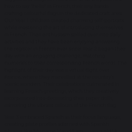
how to say "hello" in French, their tiny hands
crafting colourful flags in the dedicated craft area.
Our Year 1 children created charming self-portraits
while mastering the art of introducing themselves
in French. Their enthusiasm spilled over into daily
activities and they have been enjoying answering
the register in French ever since! Year 2 began their
day with an engaging challenge, matching
numerals to their corresponding French words. The
highlight of their day was a virtual flight over
France, where they marvelled at the country's
scenic wonders. Their celebrations culminated in
learning French greetings, which they creatively
incorporated into decorating their paper dolls,
mirroring the vibrant colours of the French flag.
Year 3 embraced Spanish as their focus language,
creating plate profiles adorned with Spanish
phrases like 'My name is' and 'I am __ years old.' A