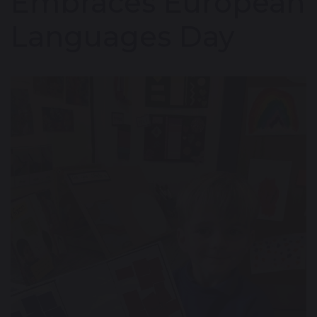
Embraces European
Languages Day