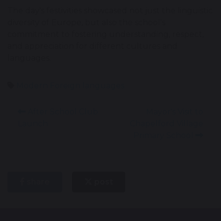
The day's festivities showcased not just the linguistic
diversity of Europe, but also the school's
commitment to fostering understanding, respect,
and appreciation for different cultures and
languages.
Modern Foreign languages
After School Club
Mayor's Visit to
Launch
Chapelford Village
Primary School
share
post