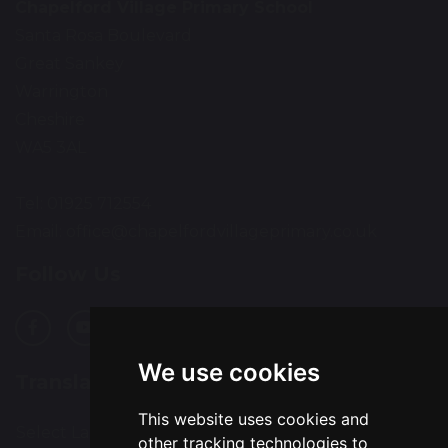
Chapelford Village Primary School
Santa Rosa Boulevard
Great Sankey
Warrington
Cheshire
WA5 3AL
Tel: 01925 712554
Email:
office@chapelfordvillageprimary.co.uk
Follow Us
We use cookies
Translation
This website uses cookies and
Select Language
▼
other tracking technologies to