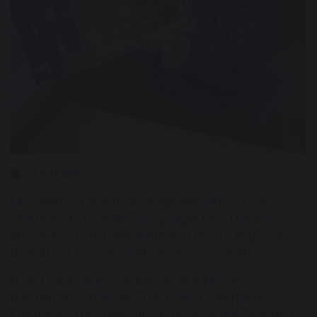
2 October 2023
Last week, Chapelford Village Primary School
celebrated European Languages Day. The day
allowed us to further embrace the rich linguistic
diversity of Europe....and within our school!
In our Early Years, children embarked on a
delightful journey into the French language.
Giggles and laughter filled the air as they learned