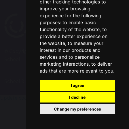
other tracking technologies to
improve your browsing
experience for the following
purposes:
to enable basic
functionality of the website
,
to
provide a better experience on
the website
,
to measure your
interest in our products and
© Copyright 2020–2026 Chapelford Village Primary
services and to personalize
School
marketing interactions
,
to deliver
ads that are more relevant to you
.
School & Trust Websites by
I agree
I decline
Update cookies preferences
Change my preferences