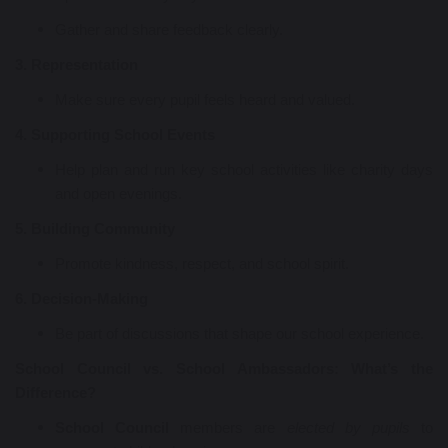
Gather and share feedback clearly.
3. Representation
Make sure every pupil feels heard and valued.
4. Supporting School Events
Help plan and run key school activities like charity days
and open evenings.
5. Building Community
Promote kindness, respect, and school spirit.
6. Decision-Making
Be part of discussions that shape our school experience.
School Council vs. School Ambassadors: What’s the
Difference?
School Council
members are
elected by pupils
to