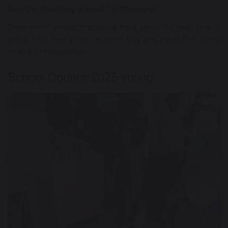
Next Up: Head Boy & Head Girl Elections!
Democratic voting continues next week as our Year 6
pupils cast their votes for Head Boy and Head Girl. Good
luck to all candidates!
School Council 2025 voting