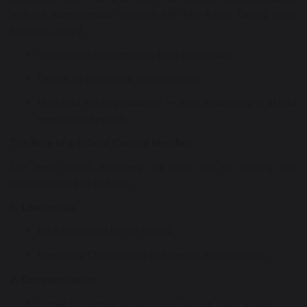
who will attend regular meetings with Mrs Astley. During these
sessions, they’ll:
Share ideas and concerns from classmates.
Decide on projects or improvements.
Help lead exciting initiatives — from fundraising to school
events and beyond!
The Role of a School Council Member
Our new council members will step into an exciting and
important role that includes:
1. Leadership
Be a role model for the school.
Represent Chapelford in and beyond the classroom.
2. Communication
Speak confidently to your class and the wider school.