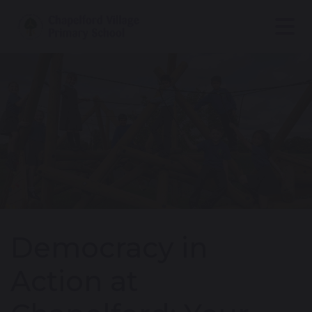
Democracy in
Action at