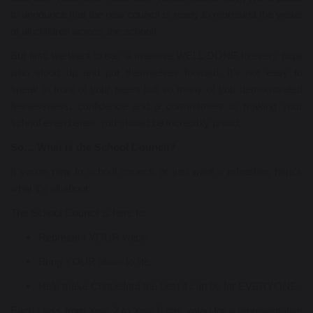
to announce that the new council is ready to represent the views
of all children across the school!
But first, we want to say a massive WELL DONE to every pupil
who stood up and put themselves forward. It’s not easy to
speak in front of your peers but so many of you demonstrated
fearlessness, confidence and a commitment to making your
school even better. You should be incredibly proud.
So… What
Is
the School Council?
If you're new to school council, or just want a refresher, here's
what it's all about.
The School Council is here to:
Represent YOUR voice.
Bring YOUR ideas to life.
Help make Chapelford the best it can be for EVERYONE.
Each class from Year 2 to Year 6 has voted for a representative