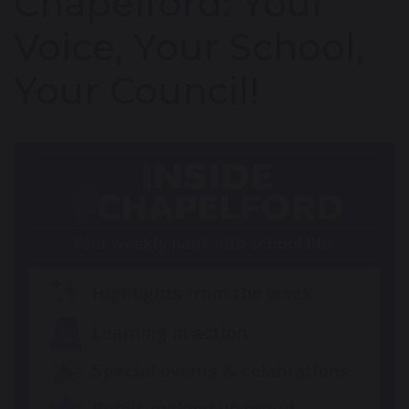
Chapelford: Your
Voice, Your School,
Your Council!