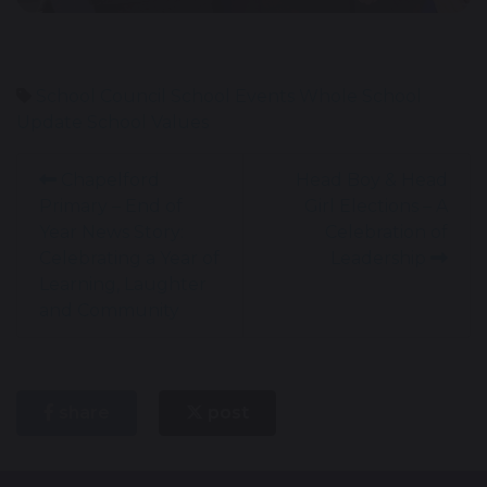
School Council
School Events
Whole School
Update
School Values
Chapelford
Head Boy & Head
Primary – End of
Girl Elections – A
Year News Story:
Celebration of
Celebrating a Year of
Leadership
Learning, Laughter
and Community
share
post