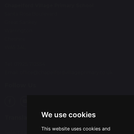
Chapelford Village Primary School
Santa Rosa Boulevard
Great Sankey
Warrington
Cheshire
WA5 3AL
Tel: 01925 712554
Email:
office@chapelfordvillageprimary.co.uk
Follow Us
We use cookies
Translation
This website uses cookies and
Select Language
▼