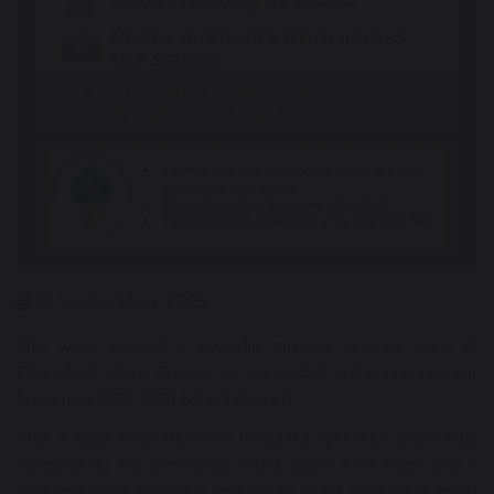
12 September 2025
This week marked a powerful moment in pupil voice at
Chapelford Village Primary as we elected and announced our
brand new 2025–2026 School Council!
After a busy week filled with thoughtful speeches, passionate
campaigning and democratic voting, pupils from Years 2 to 6
cast their votes and made their voices heard. Now, we’re proud