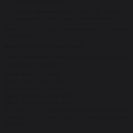
represent children’s voices.
School Ambassadors
are
chosen by teachers
to
represent the school at events and in the community.
Both roles are vital and both show how incredible our Chapelford
pupils truly are.
Meet Your 2025–2026 School Council!
A huge congratulations to the following pupils who were elected
to represent their classmates:
Year 2:
Mannat, Isla & Ada
Year 3:
Thea,
Kyrylo, Sienna
Year 4:
Mason, Iris, Sophia
Year 5:
Leo, Arthur, Bella, Ophelia
Year 6:
Emily, Jesse, Max, Ben
We know you’ll each bring your unique ideas, enthusiasm and
leadership to the role. We can’t wait to see what you accomplish
this year!