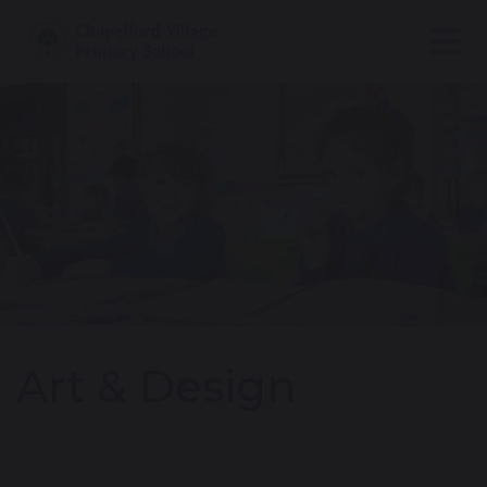
Art & Design