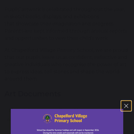
Pupils’ artwork is celebrated throughout the year,
in sketchbooks, displays, and exhibitions
that showcase their imagination and progress.
Parents are kept informed through annual reports
and opportunities to view their child’s work.
At Chapelford Village Primary School, we are proud
that our pupils leave us as confident, reflective and
creative individuals who recognise the power of art
to express ideas, tell stories and shape the world
around them.
Art Documents
Art & Design Long Term Plan
603 KB