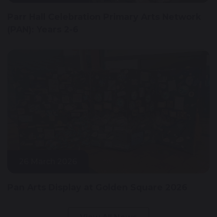
Parr Hall Celebration Primary Arts Network
(PAN): Years 2-6
26 March 2026
Pan Arts Display at Golden Square 2026