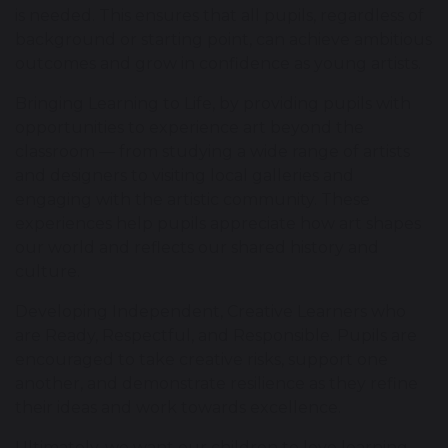
is needed. This ensures that all pupils, regardless of
background or starting point, can achieve ambitious
outcomes and grow in confidence as young artists.
Bringing Learning to Life, by providing pupils with
opportunities to experience art beyond the
classroom — from studying a wide range of artists
and designers to visiting local galleries and
engaging with the artistic community. These
experiences help pupils appreciate how art shapes
our world and reflects our shared history and
culture.
Developing Independent, Creative Learners who
are Ready, Respectful, and Responsible. Pupils are
encouraged to take creative risks, support one
another, and demonstrate resilience as they refine
their ideas and work towards excellence.
Ultimately, we want our children to love learning