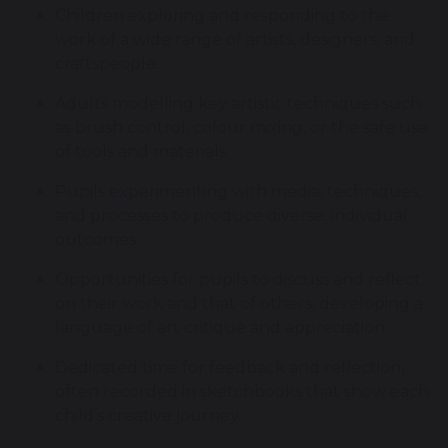
Children exploring and responding to the
work of a wide range of artists, designers, and
craftspeople.
Adults modelling key artistic techniques such
as brush control, colour mixing, or the safe use
of tools and materials.
Pupils experimenting with media, techniques,
and processes to produce diverse, individual
outcomes.
Opportunities for pupils to discuss and reflect
on their work and that of others, developing a
language of art critique and appreciation.
Dedicated time for feedback and reflection,
often recorded in sketchbooks that show each
child’s creative journey.