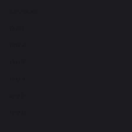
Early Years
Year 1
Year 2
Year 3
Year 4
Year 5
Year 6