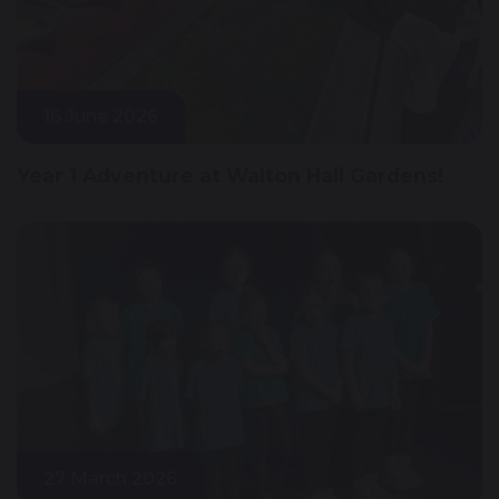
16 June 2026
Year 1 Adventure at Walton Hall Gardens!
27 March 2026