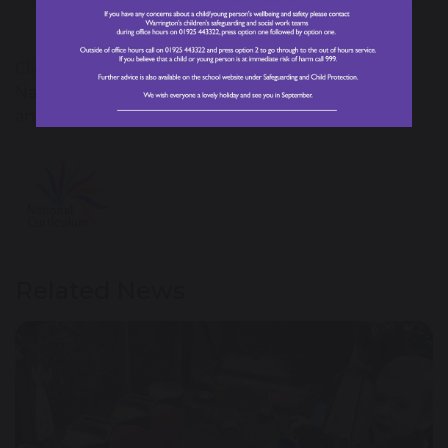
Click on the National Curriculum image for the
National Curriculum programme of study for Art
and Design.
Related News