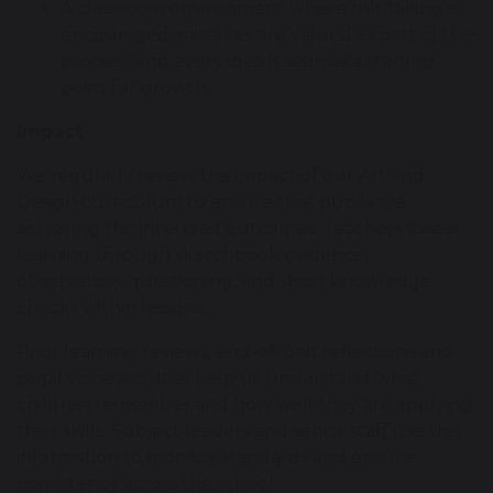
A classroom environment where risk-taking is
encouraged, mistakes are valued as part of the
process, and every idea is seen as a starting
point for growth.
Impact
We regularly review the impact of our Art and
Design curriculum to ensure that pupils are
achieving the intended outcomes. Teachers assess
learning through sketchbook evidence,
observation, questioning, and short knowledge
checks within lessons.
Prior learning reviews, end-of-unit reflections and
pupil voice activities help us understand what
children remember and how well they are applying
their skills. Subject leaders and senior staff use this
information to monitor standards and ensure
consistency across the school.