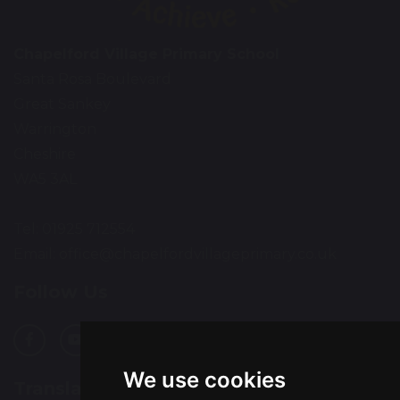
Chapelford Village Primary School
Santa Rosa Boulevard
Great Sankey
Warrington
Cheshire
WA5 3AL
Tel: 01925 712554
Email:
office@chapelfordvillageprimary.co.uk
Follow Us
We use cookies
Translation