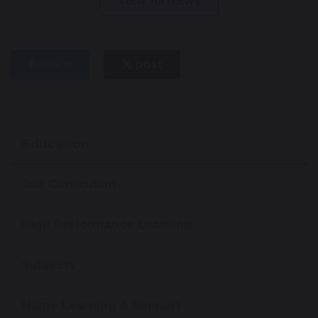
View All News
share
post
Education
Our Curriculum
High Performance Learning
Subjects
Home Learning & Support