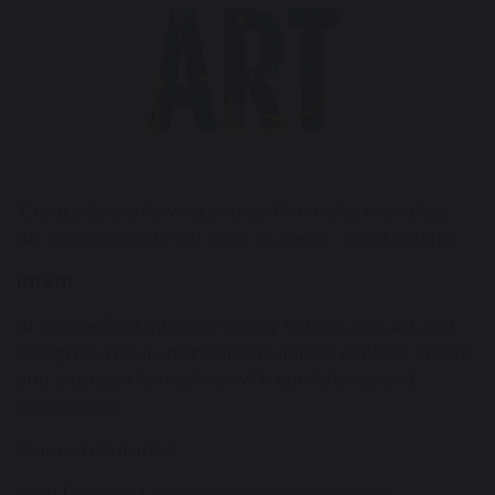
'Creativity is allowing yourself to make mistakes.
Art is knowing which ones to keep.'
- Scott Adams
Intent
At Chapelford Village Primary School, our Art and
Design curriculum inspires pupils to explore, create
and express themselves with confidence and
imagination.
Our curriculum is:
Well Designed and Delivered, meeting the