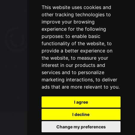
This website uses cookies and
Select Language
▼
other tracking technologies to
improve your browsing
experience for the following
purposes:
to enable basic
functionality of the website
,
to
provide a better experience on
the website
,
to measure your
interest in our products and
© Copyright 2020–2026 Chapelford Village Primary
services and to personalize
School
marketing interactions
,
to deliver
ads that are more relevant to you
.
School & Trust Websites by
I agree
I decline
Update cookies preferences
Change my preferences