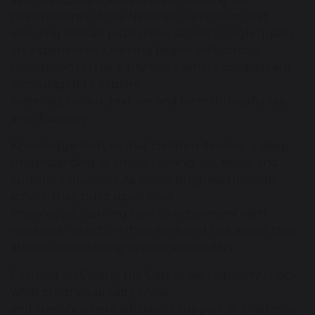
requirements of the National Curriculum and
ensuring that all pupils have access to high-quality
art experiences. Learning begins with strong
foundations in the Early Years, where children are
encouraged to explore
materials, colour, texture and form through play
and discovery.
Knowledge-Rich, so that children develop a deep
understanding of artistic techniques, styles, and
cultural influences. As pupils progress through
school, they build upon prior
knowledge, learning how to experiment with
materials, reflect on their work and talk about their
artistic choices using precise vocabulary.
Focused on Closing the Gap, as we regularly check
what children already know
and identify where additional support or challenge