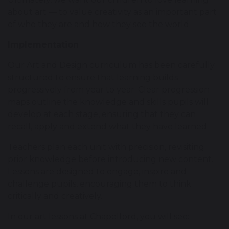
about art — to value creativity as an important part
of who they are and how they see the world.
Implementation
Our Art and Design curriculum has been carefully
structured to ensure that learning builds
progressively from year to year. Clear progression
maps outline the knowledge and skills pupils will
develop at each stage, ensuring that they can
recall, apply and extend what they have learned.
Teachers plan each unit with precision, revisiting
prior knowledge before introducing new content.
Lessons are designed to engage, inspire and
challenge pupils, encouraging them to think
critically and creatively.
In our art lessons at Chapelford, you will see: