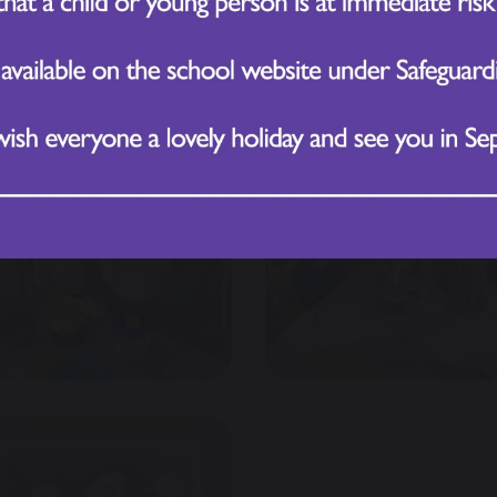
than the others?
h—working collaboratively to create biscuits that were 