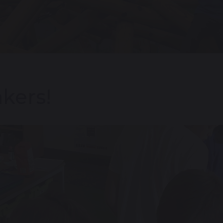
akers!