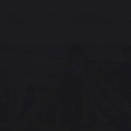
OUR
EDUCATION
PERSONAL
ST
SCHOOL
DEVELOPMENT
SU