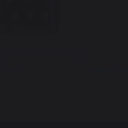
ment
Year 3
High Performance Learning
 Pottery!
Chapelford Shine