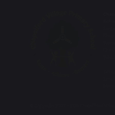
Chape
Scho
Santa
Great
Warr
Chesh
WA5 
Tel: 
Email
offic
© Copyright 2020–2026 Chapelford Villa