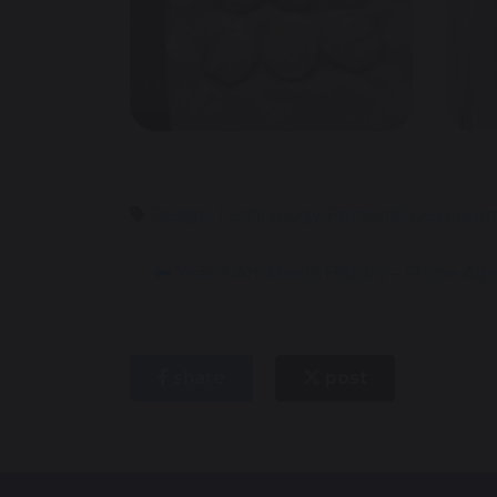
Design Technology
Personal Develop
Year 3 Art Meets History – Stone Age
share
post