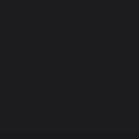
 on the Big Stage at the MAT Factor!