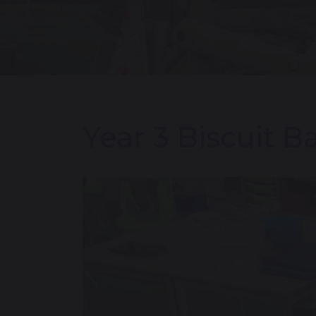
Year 3 Biscuit B