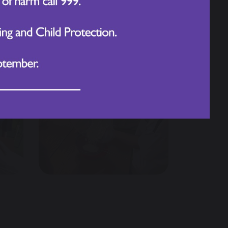
not only tasty but perfectly baked.