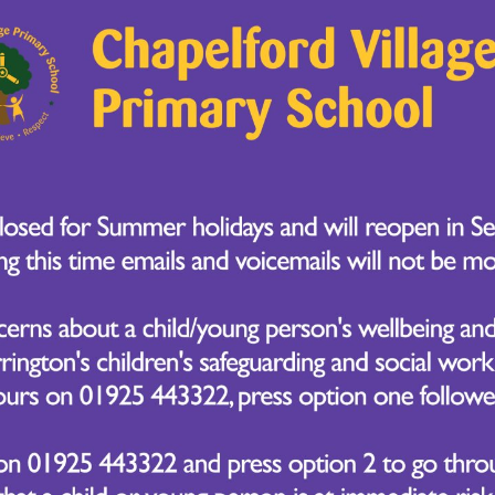
y in DT by diving into the world of biscuits! After rese
arned all about food hygiene and baking techniques.
bout the following questions when following the recipe:
ter?