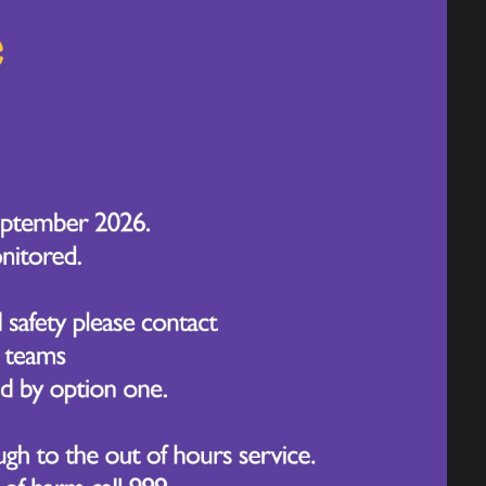
arching popular biscuits and tasting