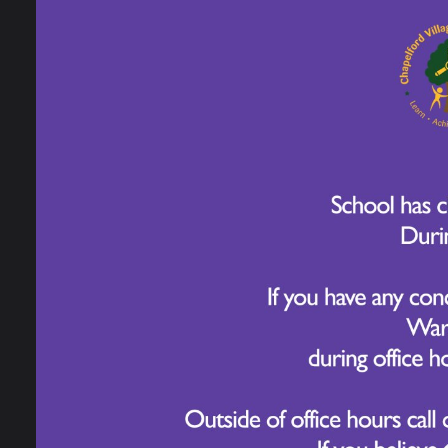
4 June 2025
Year 3 have been exploring Food Technolog
different flavours and textures, they le
They used their prior learning to think a
1. Why do we mix sugar and butter first?
2. What does sieving the flour do?
3. Why is it important to use a biscuit cut