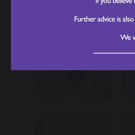
4. What happens if one biscuit is bigger 
They measured, mixed, and cut their doug
Year 3 Biscuit Bakers