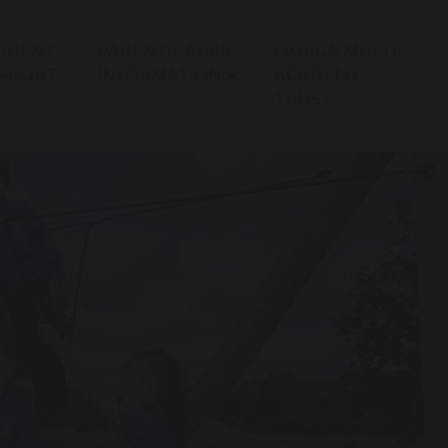
UDENT
PARENT/CARER
OMEGA MULTI-
PPORT
INFORMATION
ACADEMY
TRUST