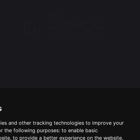
s
ies and other tracking technologies to improve your
ool & Trust Websites by
r the following purposes:
to enable basic
bsite
,
to provide a better experience on the website
,