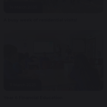
14 March 2025
A busy week of residential visits!
11 March 2025
Year 6 Financial Education