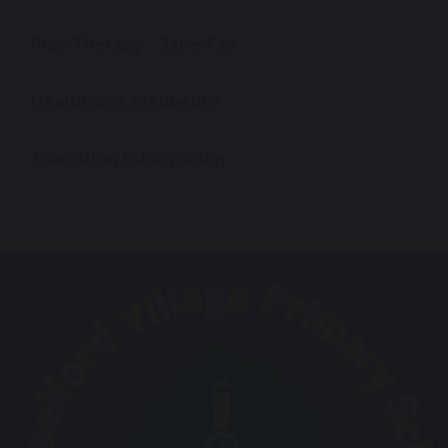
Play Therapy - Jane Fay
Health and Wellbeing
Transition Information