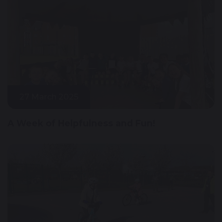
27 March 2025
A Week of Helpfulness and Fun!