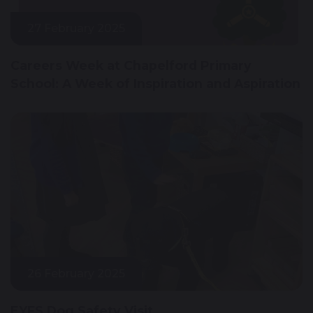
27 February 2025
Careers Week at Chapelford Primary
School: A Week of Inspiration and Aspiration
26 February 2025
EYFS Dog Safety Visit