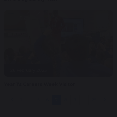
26 February 2025
Year 1's Careers Week Visitor
1
...
5
6
7
8
9
...
25