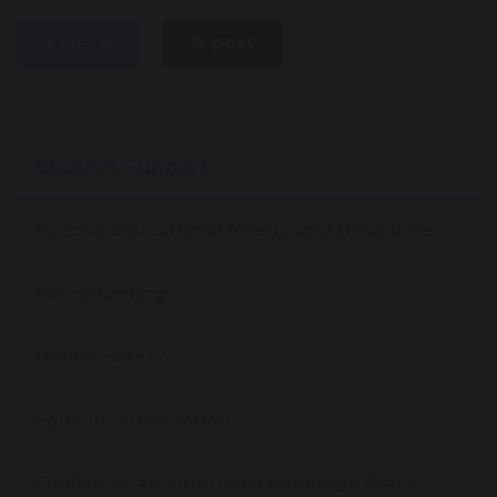
share
post
Student Support
Special Educational Needs and Disabilities
Safeguarding
Online Safety
Equality Information
English as an additional language (EAL)