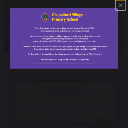
28 February 2025
Year 3 Farmer Visit