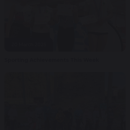
20 March 2025
Sporting Achievements This Week