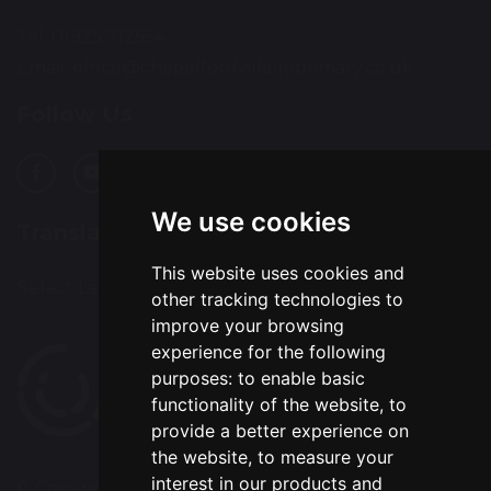
Tel: 01925 712554
Email:
office@chapelfordvillageprimary.co.uk
Follow Us
We use cookies
Translation
This website uses cookies and
Select Language
▼
other tracking technologies to
improve your browsing
experience for the following
purposes:
to enable basic
functionality of the website
,
to
provide a better experience on
the website
,
to measure your
interest in our products and
© Copyright 2020–2026 Chapelford Village Primary