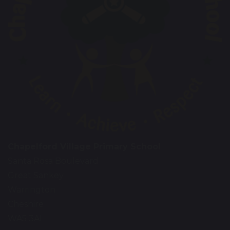
Chapelford Village Primary School
Santa Rosa Boulevard
Great Sankey
Warrington
Cheshire
WA5 3AL