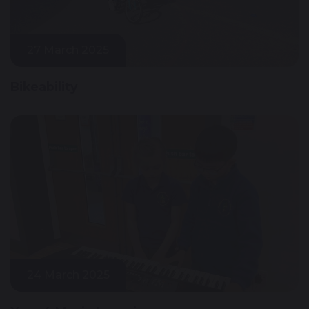
27 March 2025
Bikeability
24 March 2025