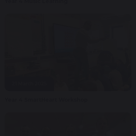
Year 4 Music Learning
21 March 2025
Year 4 SmartHeart Workshop