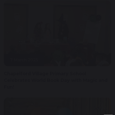
7 March 2025
Chapelford Village Primary School
Celebrates World Book Day with Magic and
Fun!