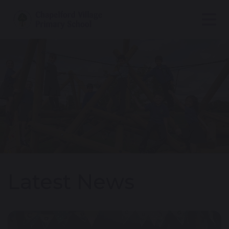
Latest News