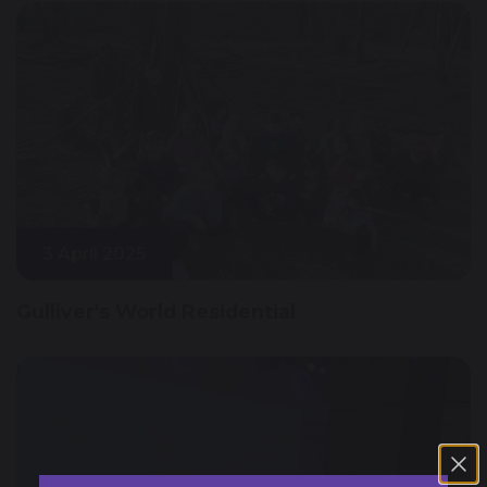
3 April 2025
Gulliver's World Residential