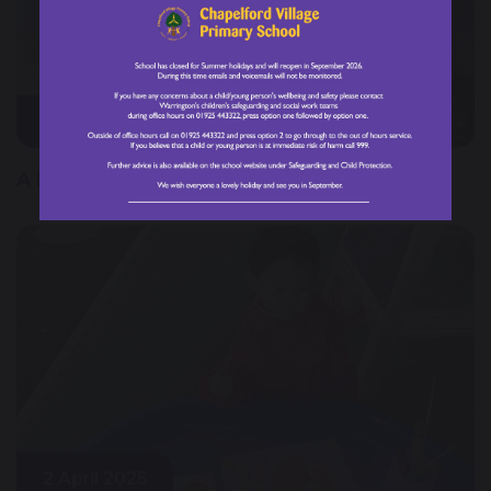
3 April 2025
A busy week at CVPS!
2 April 2025