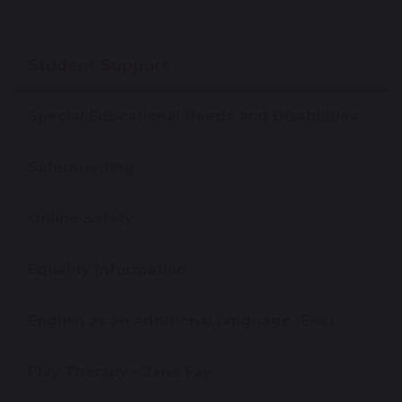
Student Support
Special Educational Needs and Disabilities
Safeguarding
Online Safety
Equality Information
English as an additional language (EAL)
Play Therapy - Jane Fay