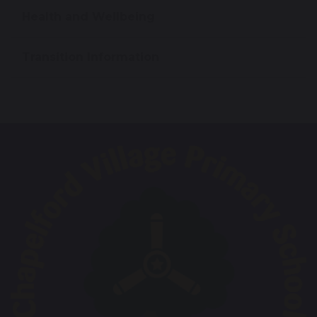
Health and Wellbeing
Transition Information