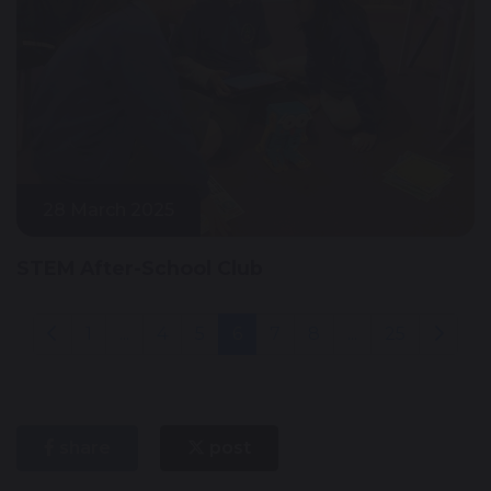
28 March 2025
STEM After-School Club
1
...
4
5
6
7
8
...
25
share
post