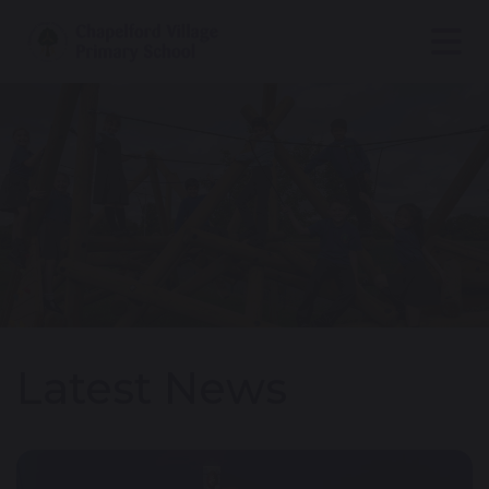
Latest News