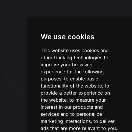
Follow Us
We use cookies
Translation
This website uses cookies and
Select Language
▼
other tracking technologies to
improve your browsing
experience for the following
purposes:
to enable basic
functionality of the website
,
to
provide a better experience on
the website
,
to measure your
interest in our products and
© Copyright 2020–2026 Chapelford Village Primary
services and to personalize
School
marketing interactions
,
to deliver
ads that are more relevant to you
.