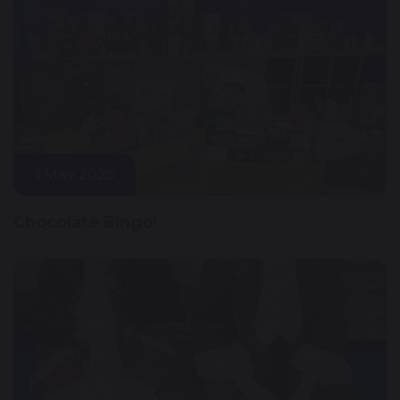
1 May 2025
Chocolate Bingo!