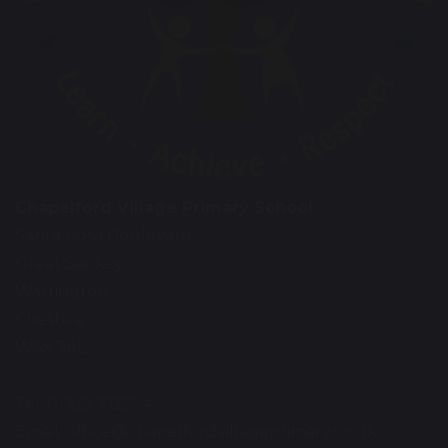
Chapelford Village Primary School
Santa Rosa Boulevard
Great Sankey
Warrington
Cheshire
WA5 3AL
Tel: 01925 712554
Email:
office@chapelfordvillageprimary.co.uk