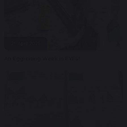
25 April 2025
An Egg-citing Week in EYFS!