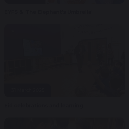
EYFS & 'The Elephant's Umbrella'
31 March 2025
Eid celebrations and learning