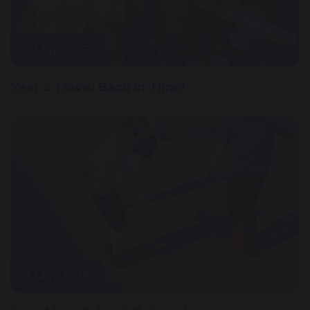
1 May 2025
Year 2 Travel Back in Time!
1 May 2025