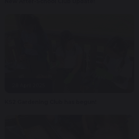
New After-School Club Update!
28 April 2025
KS2 Gardening Club has begun!