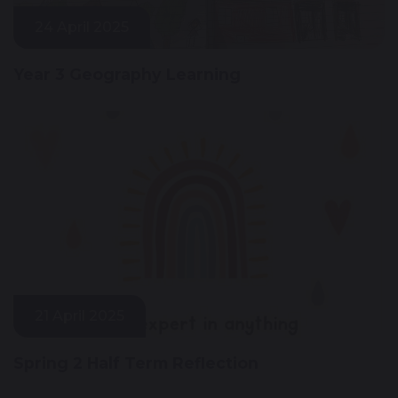
24 April 2025
Year 3 Geography Learning
21 April 2025
Spring 2 Half Term Reflection