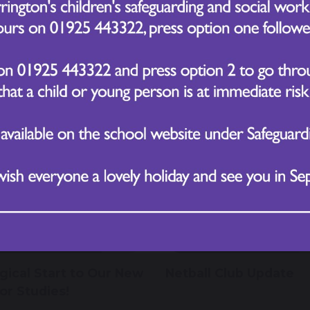
 November 2025
11 November 2025
Socks Day –
Honouring Remembra
brating Differences
Day at CVPS
November 2025
4 November 2025
gical Start to Our New
Netball Club Update
or Studies!