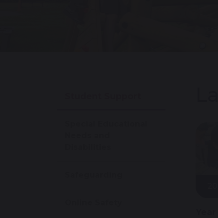
La
Student Support
Special Educational
Needs and
Disabilities
Safeguarding
20
Online Safety
Year