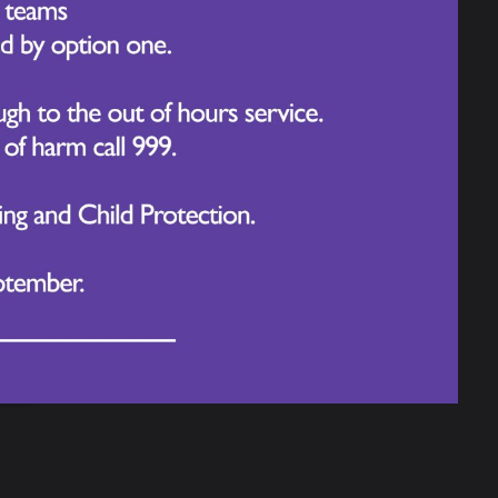
11 November 2025
nce
Playground Games Fun!
24 October 2025
Celebrating a Wonderful
Autumn 1 at Chapelford