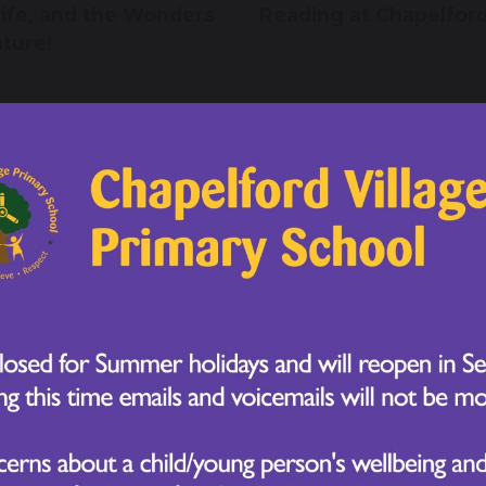
life, and the Wonders
Reading at Chapelfor
ature!
 November 2025
21 November 2025
 6 Parliament Week:
Year 2 Take Flight Wi
ring the Citizens of
Their Owl Learning!
orrow