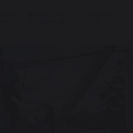
UDENT
PARENT/CARER
OMEGA MULTI-
PPORT
INFORMATION
ACADEMY
TRUST