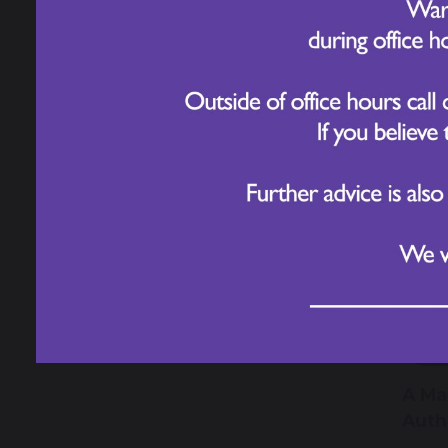
12
Odd 
Cele
7 
A Ma
Auth