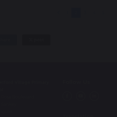
1
2
3
4
5
...
hare
post
Follow Us
lford Village Primary
ol
 Rosa Boulevard
 Sankey
ington
Translation