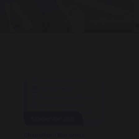
5 December 2025
Chapelford Becomes