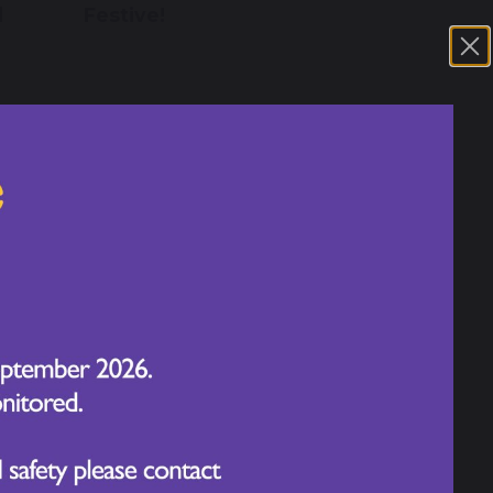
d
Festive!
14 November 2025
th
A Wonderful Week at
Chapelford Village Primary
School