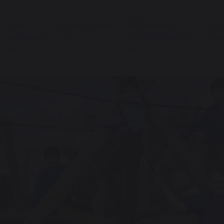
OUR
EDUCATION
PERSONAL
ST
SCHOOL
DEVELOPMENT
SU