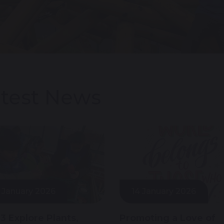
test News
 January 2026
14 January 2026
 3 Explore Plants,
Promoting a Love of