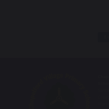
s
Chape
Scho
Santa
Great
Warr