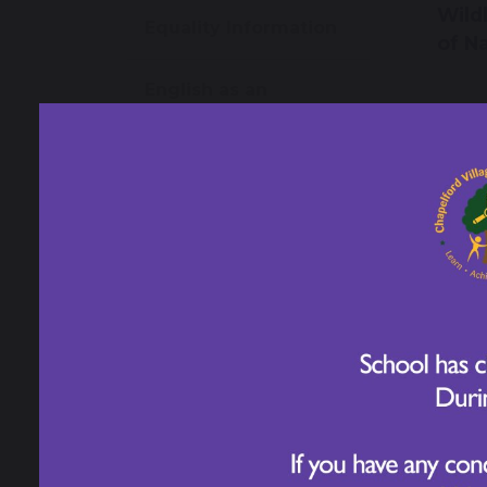
Wild
Equality Information
of N
English as an
additional language
(EAL)
Play Therapy - Jane
Fay
27
Health and Wellbeing
Year
Inspi
Transition
Tom
Information